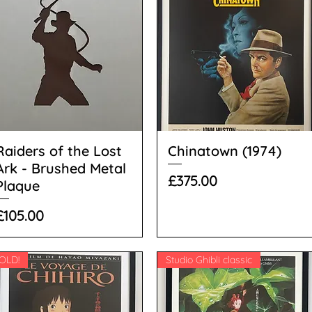
Raiders of the Lost
Chinatown (1974)
Ark - Brushed Metal
Price
£375.00
Plaque
Price
£105.00
OLD!
Studio Ghibli classic