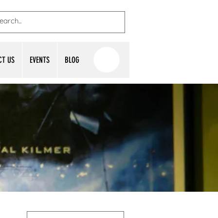
CT US
EVENTS
BLOG