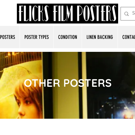
POSTERS
POSTER TYPES
CONDITION
LINEN BACKING
CONTA
OTHER POSTERS