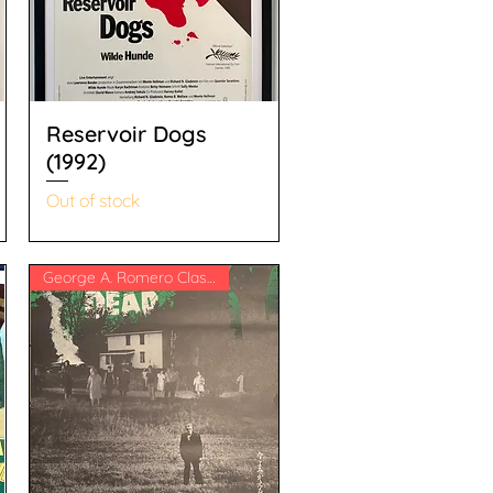
Reservoir Dogs
(1992)
Out of stock
George A. Romero Classic