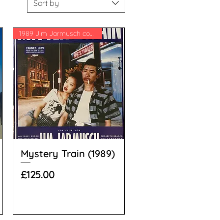
Sort by
1989 Jim Jarmusch comedy
Mystery Train (1989)
Price
£125.00