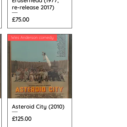
Eraserhead (1977;
re-release 2017)
Price
£75.00
Wes Anderson comedy
Asteroid City (2010)
Price
£125.00