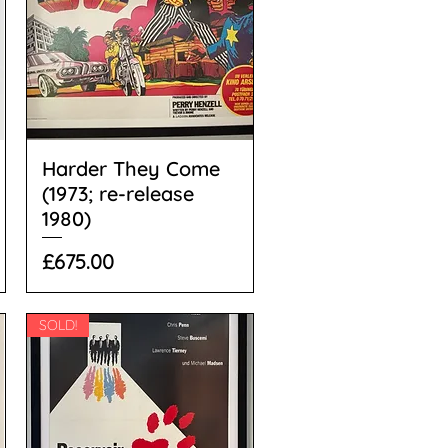
Harder They Come
(1973; re-release
1980)
Price
£675.00
SOLD!