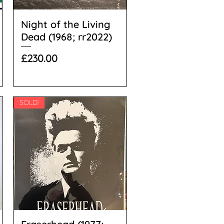
Night of the Living
Dead (1968; rr2022)
Price
£230.00
SOLD!