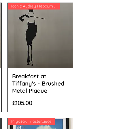
Iconic Audrey Hepburn image
Breakfast at
Tiffany's - Brushed
Metal Plaque
Price
£105.00
Miyazaki masterpiece