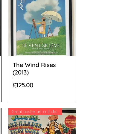
The Wind Rises
(2013)
Price
£125.00
Great poster art-cult classic!