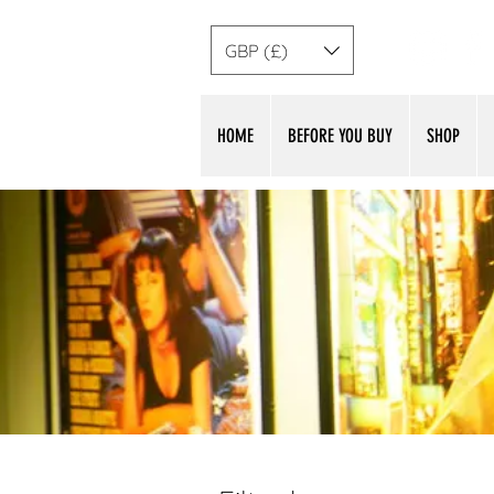
GBP (£)
HOME
BEFORE YOU BUY
SHOP