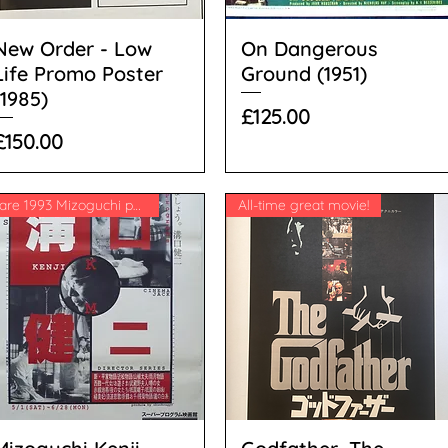
New Order - Low
On Dangerous
Life Promo Poster
Ground (1951)
(1985)
Price
£125.00
Price
£150.00
Rare 1993 Mizoguchi poster
All-time great movie!