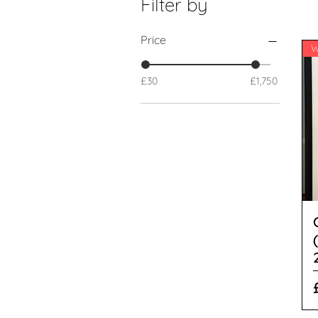
Filter by
Price
£30
£1,750