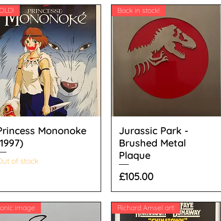
OLD!
Back in stock!
Princess Mononoke
Jurassic Park -
(1997)
Brushed Metal
Plaque
ut of stock
Price
£105.00
conic image
Richard Amsel art!