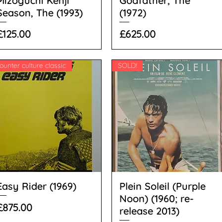
Mizoguchi Kenji
Godfather, The
Season, The (1993)
(1972)
Price
Price
£125.00
£625.00
ounter culture classic
SOLD!
Easy Rider (1969)
Plein Soleil (Purple
Noon) (1960; re-
Price
£875.00
release 2013)