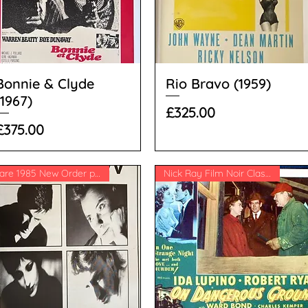
Bonnie & Clyde
Rio Bravo (1959)
(1967)
Price
£325.00
Price
£375.00
Rare 1985 New Order poster
Nick Ray Film Noir Classic