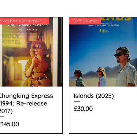
Wong Kar-Wai masterpiece
2025 Drama
Chungking Express
Islands (2025)
(1994; Re-release
Price
£30.00
2017)
Price
£145.00