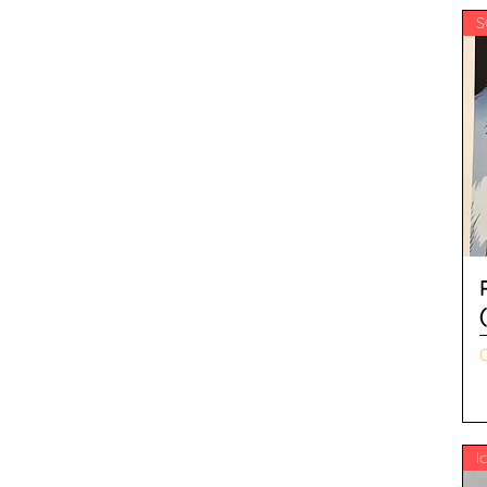
S
O
I