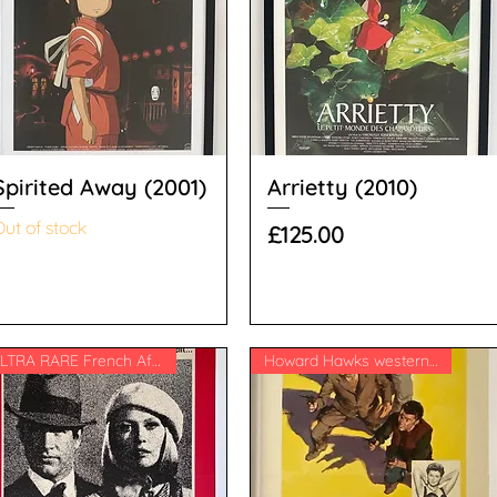
Spirited Away (2001)
Arrietty (2010)
ut of stock
Price
£125.00
ULTRA RARE French Affiche
Howard Hawks western classic