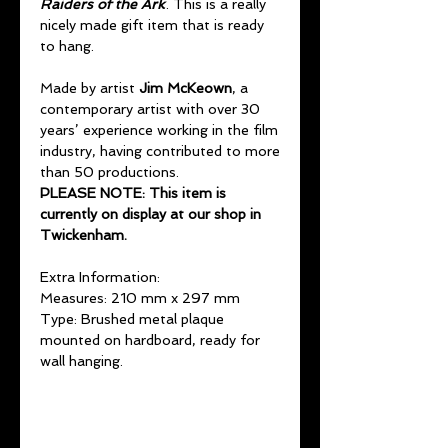
Raiders of the Ark
. This is a really
nicely made gift item that is ready
to hang.
Made by artist
Jim McKeown
, a
contemporary artist with over 30
years’ experience working in the film
industry, having contributed to more
than 50 productions.
PLEASE NOTE: This item is
currently on display at our shop in
Twickenham.
Extra Information:
Measures: 210 mm x 297 mm
Type: Brushed metal plaque
mounted on hardboard, ready for
wall hanging.