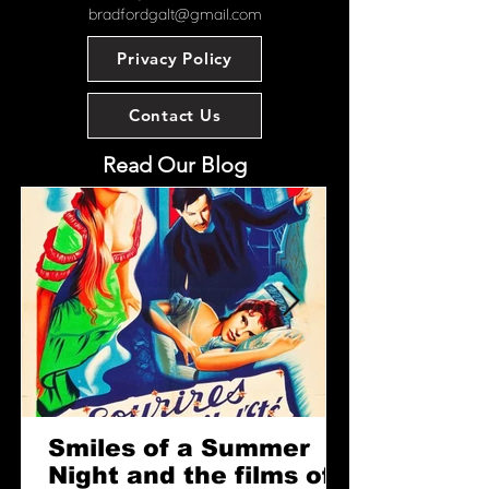
contemporary artist with over 30
bradfordgalt@gmail.com
years’ experience working in the film
industry, having contributed to more
Privacy Policy
than 50 productions.
PLEASE NOTE: This item is
Contact Us
currently on display at our shop in
Twickenham.
Read Our Blog
Extra Information:
Measures: 210 mm x 297 mm
Type: Brushed metal plaque
mounted on hardboard, ready for
wall hanging.
Smiles of a Summer
Night and the films of