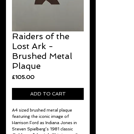
Raiders of the
Lost Ark -
Brushed Metal
Plaque
Price
£105.00
ADD TO CART
A4 sized brushed metal plaque
featuring the iconic image of
Harrison Ford as Indiana Jones in
Steven Spielberg’s 1981 classic