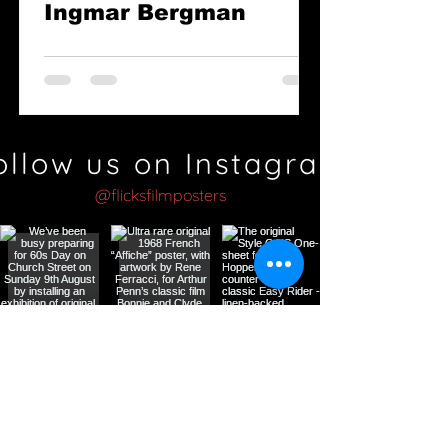
Ingmar Bergman
ollow us on Instagram
@flicksfilmposters