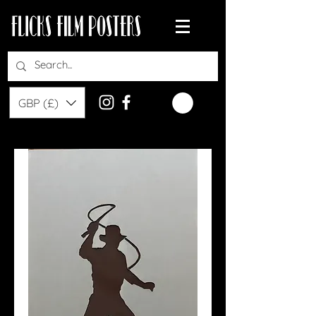
GBP (£)