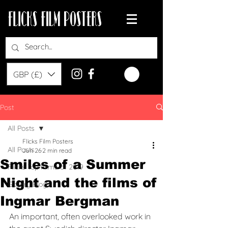
GBP (£)
Post
All Posts
Flicks Film Posters
All Posts
Jun 26
2 min read
Smiles of a Summer
Flicks Top Films of 2019
Night and the films of
Gallery Blogs
Ingmar Bergman
An important, often overlooked work in 