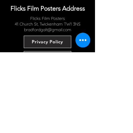
Flicks Film Posters Address
Flicks Film Posters
41 Church St, Twickenham TW1 3NS
bradfordgalt@gmail.com
Privacy Policy
Contact Us
Read Our Blog