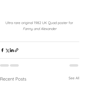
Ultra rare original 1982 UK Quad poster for 
Fanny and Alexander
See All
Recent Posts