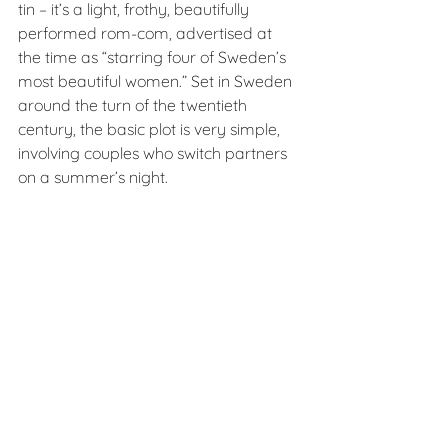
tin – it’s a light, frothy, beautifully 
performed rom-com, advertised at 
the time as “starring four of Sweden’s 
most beautiful women.” Set in Sweden 
around the turn of the twentieth 
century, the basic plot is very simple, 
involving couples who switch partners 
on a summer’s night.