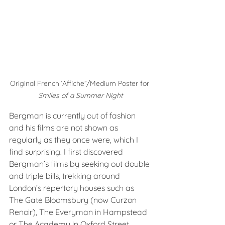
Original French ‘Affiche”/Medium Poster for 
Smiles of a Summer Night
Bergman is currently out of fashion 
and his films are not shown as 
regularly as they once were, which I 
find surprising. I first discovered 
Bergman’s films by seeking out double 
and triple bills, trekking around 
London’s repertory houses such as 
The Gate Bloomsbury (now Curzon 
Renoir), The Everyman in Hampstead 
or The Academy in Oxford Street 