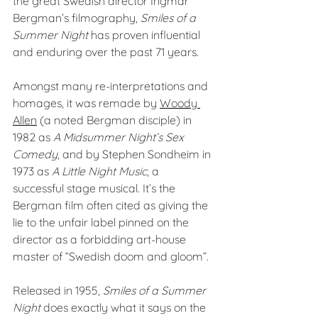
the great Swedish director Ingmar 
Bergman’s filmography, 
Smiles of a 
Summer Night
 has proven influential 
and enduring over the past 71 years.
Amongst many re-interpretations and 
homages, it was remade by 
Woody 
Allen
 (a noted Bergman disciple) in 
1982 as 
A Midsummer Night’s Sex 
Comedy
, and by Stephen Sondheim in 
1973 as 
A Little Night Music
, a 
successful stage musical. It’s the 
Bergman film often cited as giving the 
lie to the unfair label pinned on the 
director as a forbidding art-house 
master of “Swedish doom and gloom”.
Released in 1955, 
Smiles of a Summer 
Night 
does exactly what it says on the 