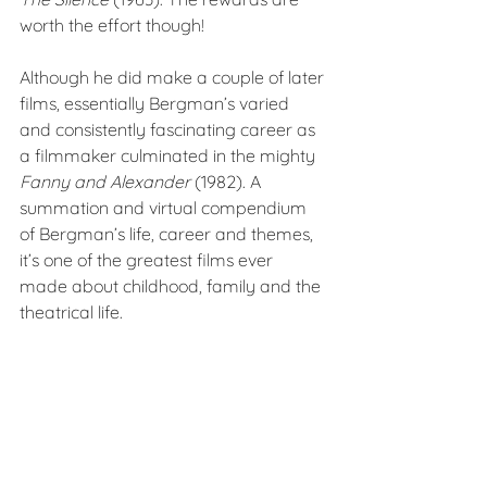
worth the effort though!
Although he did make a couple of later 
films, essentially Bergman’s varied 
and consistently fascinating career as 
a filmmaker culminated in the mighty 
Fanny and Alexander 
(1982). A 
summation and virtual compendium 
of Bergman’s life, career and themes, 
it’s one of the greatest films ever 
made about childhood, family and the 
theatrical life.