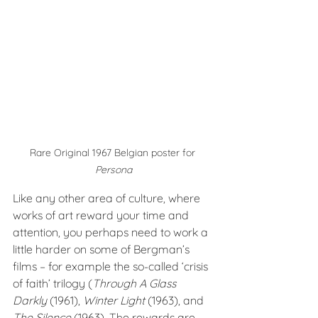
Rare Original 1967 Belgian poster for 
Persona
Like any other area of culture, where 
works of art reward your time and 
attention, you perhaps need to work a 
little harder on some of Bergman’s 
films – for example the so-called ‘crisis 
of faith’ trilogy (
Through A Glass 
Darkly 
(1961), 
Winter Light
 (1963), and 
The Silence
 (1963). The rewards are 