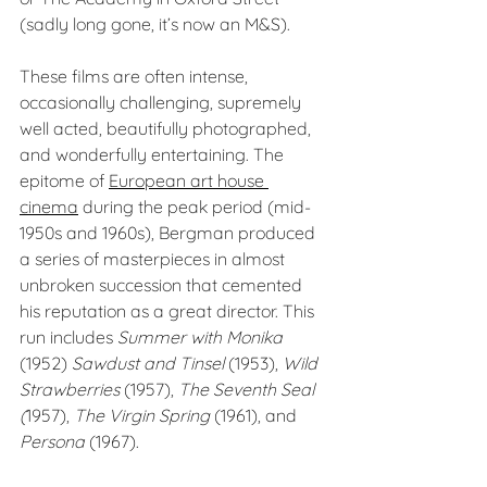
(sadly long gone, it’s now an M&S).
These films are often intense, 
occasionally challenging, supremely 
well acted, beautifully photographed, 
and wonderfully entertaining. The 
epitome of 
European art house 
cinema
 during the peak period (mid-
1950s and 1960s), Bergman produced 
a series of masterpieces in almost 
unbroken succession that cemented 
his reputation as a great director. This 
run includes 
Summer with Monika 
(1952) 
Sawdust and Tinsel 
(1953), 
Wild 
Strawberries
 (1957), 
The Seventh Seal 
(
1957), 
The Virgin Spring
 (1961), and 
Persona
 (1967).