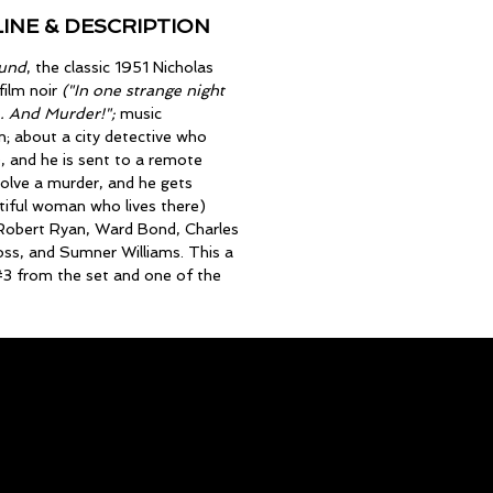
INE & DESCRIPTION
und
, the classic 1951 Nicholas
film noir
("In one strange night
. And Murder!";
music
; about a city detective who
, and he is sent to a remote
olve a murder, and he gets
tiful woman who lives there)
, Robert Ryan, Ward Bond, Charles
ss, and Sumner Williams. This a
3 from the set and one of the