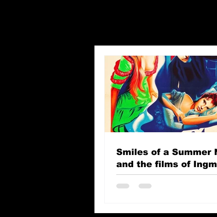
Smiles of a Summer 
and the films of Ing
Bergman