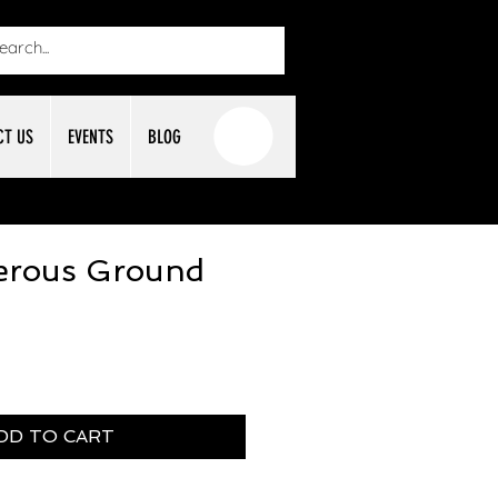
CT US
EVENTS
BLOG
rous Ground
DD TO CART