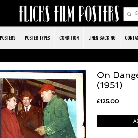
POSTERS
POSTER TYPES
CONDITION
LINEN BACKING
CONTA
On Dange
(1951)
Price
£125.00
A