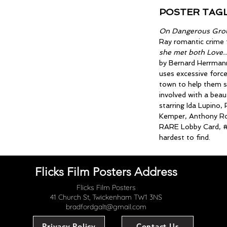
POSTER TAGL
On Dangerous Gro
Ray romantic crime 
she met both Love..
by Bernard Herrmann
uses excessive force
town to help them s
involved with a beau
starring Ida Lupino
Kemper, Anthony Ro
RARE Lobby Card, #
hardest to find.
Flicks Film Posters Address
Flicks Film Posters
41 Church St, Twickenham TW1 3NS
bradfordgalt@gmail.com
Privacy Policy
Contact Us