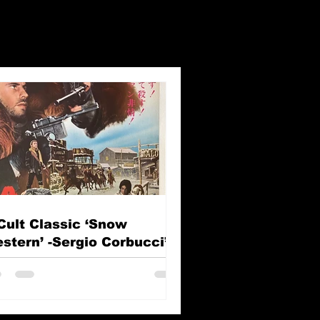
Cult Classic ‘Snow
stern’ -Sergio Corbucci’s
e Great Silence (Il Grande
lenzio)