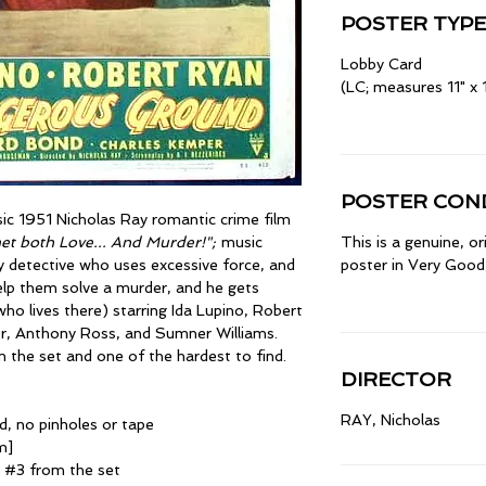
POSTER TYPE
Lobby Card
(LC; measures 11" x 
POSTER COND
ssic 1951 Nicholas Ray romantic crime film
met both Love... And Murder!";
music
This is a genuine, o
y detective who uses excessive force, and
poster in Very Good,
elp them solve a murder, and he gets
ho lives there) starring Ida Lupino, Robert
, Anthony Ross, and Sumner Williams.
the set and one of the hardest to find.
DIRECTOR
RAY, Nicholas
d, no pinholes or tape
m]
d #3 from the set