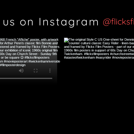
 us on Instagram
@flicks