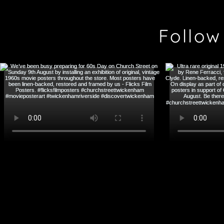
Follow