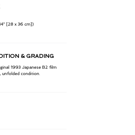
14" [28 x 36 cm])
ITION & GRADING
riginal 1993 Japanese B2 film
 unfolded condition.