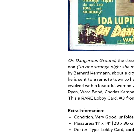
On Dangerous Ground
, the cla
noir
("In one strange night she 
by Bernard Herrmann; about a cit
he is sent to a remote town to h
involved with a beautiful woman w
Ryan, Ward Bond, Charles Kemper
This a RARE Lobby Card, #3 from 
Extra Information:
Condition: Very Good, unfolde
Measures: 11" x 14" [28 x 36 c
Poster Type: Lobby Card, car