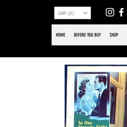
GBP (£)
HOME
BEFORE YOU BUY
SHOP