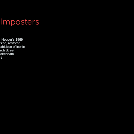
filmposters