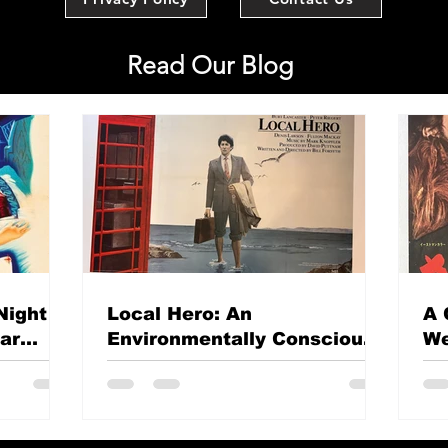
Read Our Blog
Night
Local Hero: An
A 
mar
Environmentally Conscious
We
British classic?
Th
Si