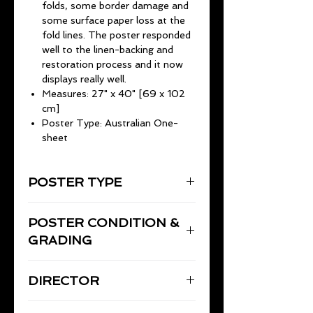
folds, some border damage and
some surface paper loss at the
fold lines. The poster responded
well to the linen-backing and
restoration process and it now
displays really well.
Measures: 27" x 40" [69 x 102
cm]
Poster Type: Australian One-
sheet
POSTER TYPE
Australian One-Sheet
POSTER CONDITION &
27" x 40" [69 x 102 cm]
GRADING
Good to Very Good. Linen-backed
DIRECTOR
and restored by Flicks Film Posters
in 2024.
Prior to linen-backing and
COPPOLA, Francis Ford
restoration the poster was in Good