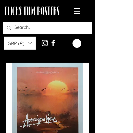
GBP (£)