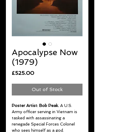
Apocalypse Now
(1979)
Price
£525.00
Out of Stock
Poster Artist: Bob Peak.
A U.S.
Army officer serving in Vietnam is
tasked with assassinating a
renegade Special Forces Colonel
who sees himself as a god.