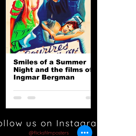
Smiles of a Summer
Night and the films of
Ingmar Bergman
ollow us on Instagram
@flicksfilmposters