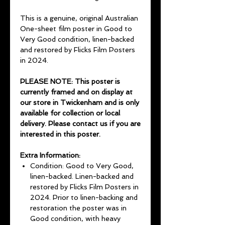
This is a genuine, original Australian
One-sheet film poster in Good to
Very Good condition, linen-backed
and restored by Flicks Film Posters
in 2024.
PLEASE NOTE: This poster is
currently framed and on display at
our store in Twickenham and is only
available for collection or local
delivery. Please contact us if you are
interested in this poster.
Extra Information:
Condition: Good to Very Good,
linen-backed. Linen-backed and
restored by Flicks Film Posters in
2024. Prior to linen-backing and
restoration the poster was in
Good condition, with heavy