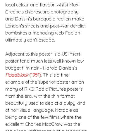
local colour and flavour, whilst Max 
Greene’s chiaroscuro photography 
and Dassin’s baroque direction make 
London’s streets and post-war derelict 
bombsites a menacing web Fabian 
ultimately can’t escape.
Adjacent to this poster is a US insert 
poster for a much less well known low 
budget film noir - Harold Daniels’s 
Roadblock
 (1951).
 This is a fine 
example of the superior poster art on 
many of RKO Radio Pictures posters 
from the era, with the thin format 
beautifully used to depict a pulpy kind 
of noir visual language. Notable as 
being one of the few films where the 
excellent Charles MacGraw was the 