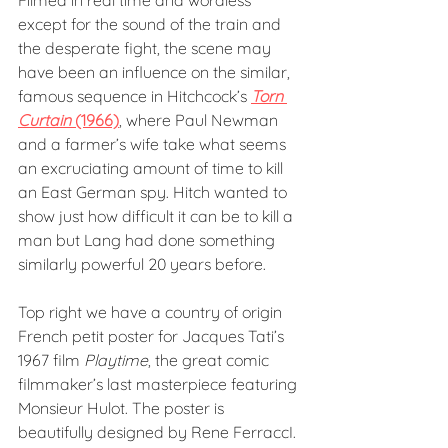
Filmed in real time and wordless 
except for the sound of the train and 
the desperate fight, the scene may 
have been an influence on the similar, 
famous sequence in Hitchcock’s 
Torn 
Curtain
 (1966)
, where Paul Newman 
and a farmer’s wife take what seems 
an excruciating amount of time to kill 
an East German spy. Hitch wanted to 
show just how difficult it can be to kill a 
man but Lang had done something 
similarly powerful 20 years before.
Top right we have a country of origin 
French petit poster for Jacques Tati’s 
1967 film 
Playtime
, the great comic 
filmmaker’s last masterpiece featuring 
Monsieur Hulot. The poster is 
beautifully designed by Rene FerraccI. 