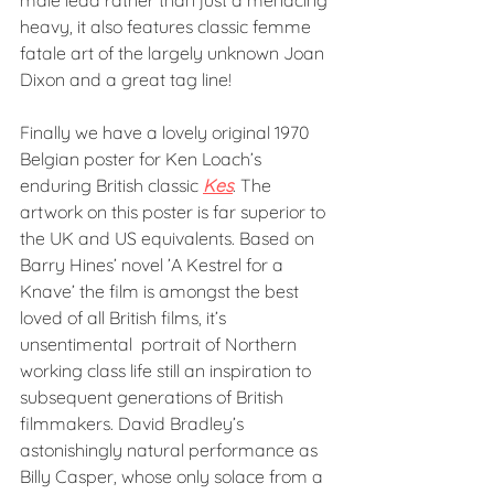
male lead rather than just a menacing 
heavy, it also features classic femme 
fatale art of the largely unknown Joan 
Dixon and a great tag line!
Finally we have a lovely original 1970 
Belgian poster for Ken Loach’s 
enduring British classic 
Kes
. The 
artwork on this poster is far superior to 
the UK and US equivalents. Based on 
Barry Hines’ novel ’A Kestrel for a 
Knave’ the film is amongst the best 
loved of all British films, it’s 
unsentimental  portrait of Northern 
working class life still an inspiration to 
subsequent generations of British 
filmmakers. David Bradley’s 
astonishingly natural performance as 
Billy Casper, whose only solace from a 