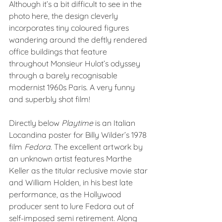
Although it’s a bit difficult to see in the 
photo here, the design cleverly 
incorporates tiny coloured figures 
wandering around the deftly rendered 
office buildings that feature 
throughout Monsieur Hulot’s odyssey 
through a barely recognisable 
modernist 1960s Paris. A very funny 
and superbly shot film!
Directly below 
Playtime
 is an Italian 
Locandina poster for Billy Wilder’s 1978 
film 
Fedora
. The excellent artwork by 
an unknown artist features Marthe 
Keller as the titular reclusive movie star 
and William Holden, in his best late 
performance, as the Hollywood 
producer sent to lure Fedora out of 
self-imposed semi retirement. Along 