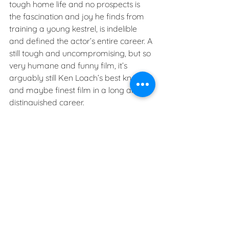
tough home life and no prospects is 
the fascination and joy he finds from 
training a young kestrel, is indelible 
and defined the actor’s entire career. A 
still tough and uncompromising, but so 
very humane and funny film, it’s 
arguably still Ken Loach’s best known 
and maybe finest film in a long and 
distinguished career.
See All
Recent Posts