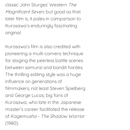
classic John Sturges’ Western 
The 
Magnificent Seven
, but good as that 
later film is, it pales in comparison to 
Kurosawa’s enduringly fascinating 
original. 
Kurosawa’s film is also credited with 
pioneering a multi-camera technique 
for staging the peerless battle scenes 
between samurai and bandit hordes. 
The thrilling editing style was a huge 
influence on generations of 
filmmakers, not least Steven Spielberg 
and George Lucas, big fans of 
Kurosawa, who late in the Japanese 
master’s career facilitated the release 
of 
Kagemusha - The Shadow Warrior
(1980). 