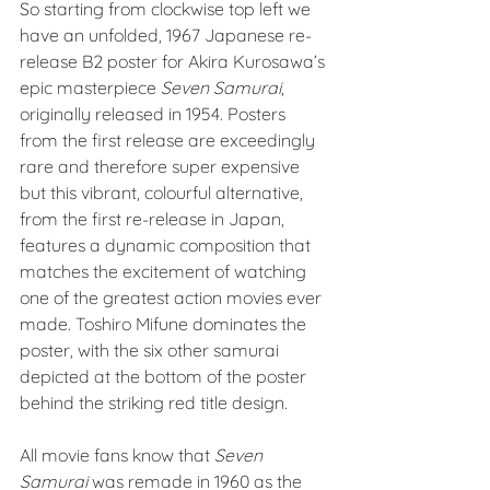
So starting from clockwise top left we 
have an unfolded, 1967 Japanese re-
release B2 poster for Akira Kurosawa’s 
epic masterpiece 
Seven Samurai
, 
originally released in 1954. Posters 
from the first release are exceedingly 
rare and therefore super expensive 
but this vibrant, colourful alternative, 
from the first re-release in Japan, 
features a dynamic composition that 
matches the excitement of watching 
one of the greatest action movies ever 
made. Toshiro Mifune dominates the 
poster, with the six other samurai 
depicted at the bottom of the poster 
behind the striking red title design.
All movie fans know that 
Seven 
Samurai
 was remade in 1960 as the 