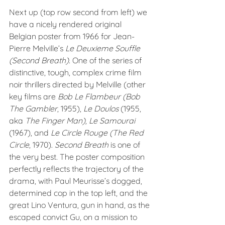
Next up (top row second from left) we 
have a nicely rendered original 
Belgian poster from 1966 for Jean-
Pierre Melville’s 
Le Deuxieme Souffle 
(Second Breath). 
One of the series of 
distinctive, tough, complex crime film 
noir thrillers directed by Melville (other 
key films are 
Bob Le Flambeur (Bob 
The Gambler
, 1955), 
Le Doulos
 (1955, 
aka 
The Finger Man), Le Samourai
(1967), and 
Le Circle Rouge (The Red 
Circle
, 1970). 
Second Breath
 is one of 
the very best. The poster composition 
perfectly reflects the trajectory of the 
drama, with Paul Meurisse’s dogged, 
determined cop in the top left, and the 
great Lino Ventura, gun in hand, as the 
escaped convict Gu, on a mission to 