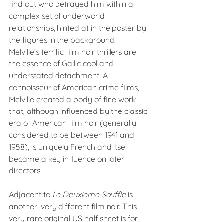
find out who betrayed him within a 
complex set of underworld 
relationships, hinted at in the poster by 
the figures in the background. 
Melville’s terrific film noir thrillers are 
the essence of Gallic cool and 
understated detachment. A 
connoisseur of American crime films, 
Melville created a body of fine work 
that, although influenced by the classic 
era of American film noir (generally 
considered to be between 1941 and 
1958), is uniquely French and itself 
became a key influence on later 
directors.
Adjacent to 
Le Deuxieme Souffle 
is 
another, very different film noir. This 
very rare original US half sheet is for 