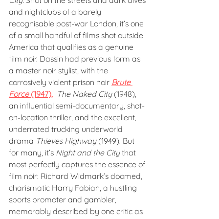
City. 
Shot on the streets and dark dives 
and nightclubs of a barely 
recognisable post-war London, it’s one 
of a small handful of films shot outside 
America that qualifies as a genuine 
film noir. Dassin had previous form as 
a master noir stylist, with the 
corrosively violent prison noir 
Brute 
Force 
(1947),
The Naked City
 (1948), 
an influential semi-documentary, shot-
on-location thriller, and the excellent, 
underrated trucking underworld 
drama 
Thieves Highway
 (1949). But 
for many, it’s 
Night and the City
 that 
most perfectly captures the essence of 
film noir: Richard Widmark’s doomed, 
charismatic Harry Fabian, a hustling 
sports promoter and gambler, 
memorably described by one critic as 