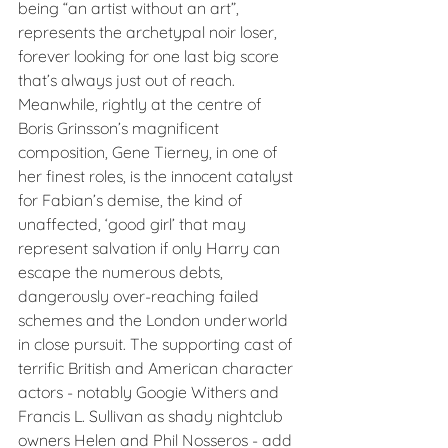
being “an artist without an art”, 
represents the archetypal noir loser, 
forever looking for one last big score 
that’s always just out of reach. 
Meanwhile, rightly at the centre of 
Boris Grinsson’s magnificent 
composition, Gene Tierney, in one of 
her finest roles, is the innocent catalyst 
for Fabian’s demise, the kind of 
unaffected, ‘good girl’ that may 
represent salvation if only Harry can 
escape the numerous debts, 
dangerously over-reaching failed 
schemes and the London underworld 
in close pursuit. The supporting cast of 
terrific British and American character 
actors - notably Googie Withers and 
Francis L. Sullivan as shady nightclub 
owners Helen and Phil Nosseros - add 