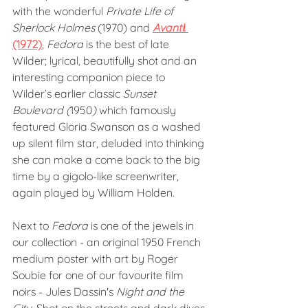
with the wonderful 
Private Life of 
Sherlock Holmes
 (1970) and 
Avanti
! 
(1972)
, 
Fedora
 is the best of late 
Wilder; lyrical, beautifully shot and an 
interesting companion piece to 
Wilder’s earlier classic 
Sunset 
Boulevard (
1950
) 
which famously 
featured Gloria Swanson as a washed 
up silent film star, deluded into thinking 
she can make a come back to the big 
time by a gigolo-like screenwriter, 
again played by William Holden.
Next to 
Fedora
 is one of the jewels in 
our collection - an original 1950 French 
medium poster with art by Roger 
Soubie for one of our favourite film 
noirs - Jules Dassin's 
Night and the 