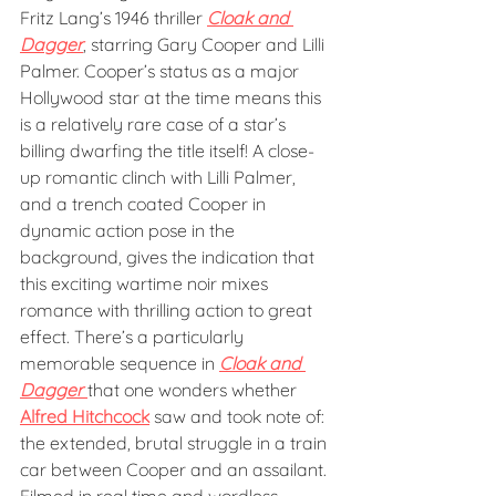
Fritz Lang’s 1946 thriller 
Cloak and 
Dagger
, starring Gary Cooper and Lilli 
Palmer. Cooper’s status as a major 
Hollywood star at the time means this 
is a relatively rare case of a star’s 
billing dwarfing the title itself! A close-
up romantic clinch with Lilli Palmer, 
and a trench coated Cooper in 
dynamic action pose in the 
background, gives the indication that 
this exciting wartime noir mixes 
romance with thrilling action to great 
effect. There’s a particularly 
memorable sequence in 
Cloak and 
Dagger
that one wonders whether 
Alfred Hitchcock
 saw and took note of: 
the extended, brutal struggle in a train 
car between Cooper and an assailant. 