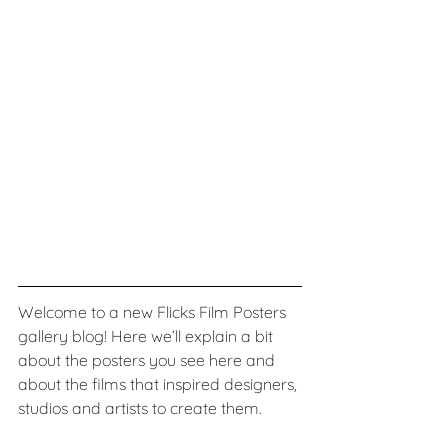
Welcome to a new Flicks Film Posters 
gallery blog! Here we’ll explain a bit 
about the posters you see here and 
about the films that inspired designers, 
studios and artists to create them. 