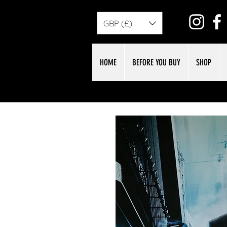
GBP (£)
HOME
BEFORE YOU BUY
SHOP