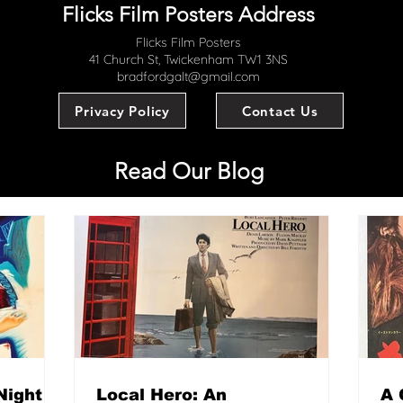
Flicks Film Posters Address
Flicks Film Posters
41 Church St, Twickenham TW1 3NS
bradfordgalt@gmail.com
Privacy Policy
Contact Us
Read Our Blog
Night
Local Hero: An
A 