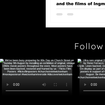
and the films of Ing
Bergman
Follow