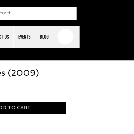
CT US
EVENTS
BLOG
es (2009)
DD TO CART