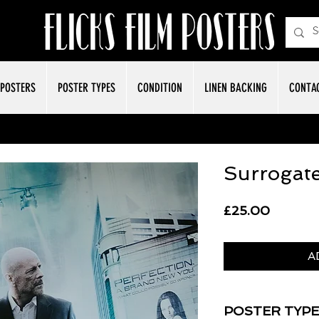
POSTERS
POSTER TYPES
CONDITION
LINEN BACKING
CONTA
Surrogat
Price
£25.00
A
POSTER TYPE