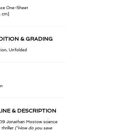
nce One-Sheet
2 cm]
ITION & GRADING
ion, Unfolded
an
INE & DESCRIPTION
009 Jonathan Mostow science
 thriller
("How do you save