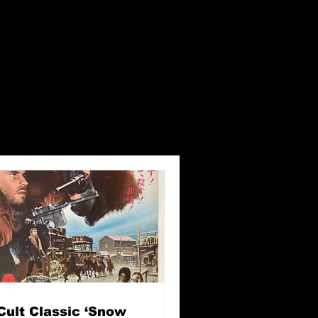
Cult Classic ‘Snow