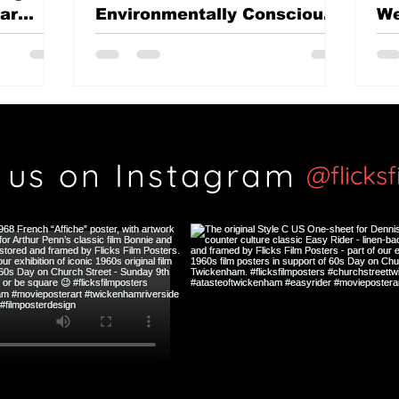
mar
Environmentally Conscious
We
British classic?
Th
Si
 us on Instagram
@flicks