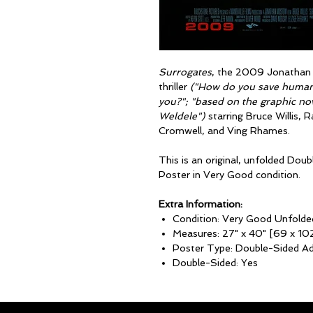
Surrogates
, the 2009 Jonathan M
thriller
("How do you save humanit
you?"; "based on the graphic nov
Weldele")
starring Bruce Willis,
Cromwell, and Ving Rhames.
This is an original, unfolded D
Poster in Very Good condition.
Extra Information:
Condition: Very Good Unfolde
Measures: 27" x 40" [69 x 10
Poster Type: Double-Sided A
Double-Sided: Yes