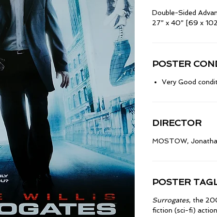
Double-Sided Adva
27” x 40” [69 x 10
POSTER COND
Very Good condit
DIRECTOR
MOSTOW, Jonath
POSTER TAGL
Surrogates
, the 2
fiction (sci-fi) action