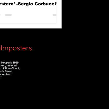
stern’ -Sergio Corbucci’s
e Great Silence (Il Grande
lenzio)
filmposters