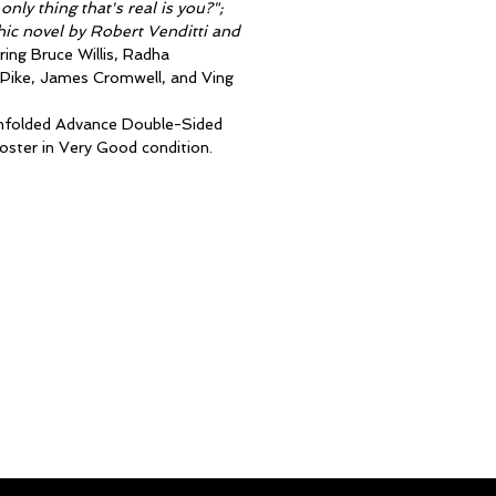
nly thing that's real is you?";
ic novel by Robert Venditti and
ring Bruce Willis, Radha
Pike, James Cromwell, and Ving
 unfolded Advance Double-Sided
ster in Very Good condition.