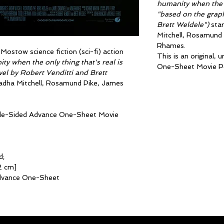
humanity when the o
"based on the graph
Brett Weldele")
star
Mitchell, Rosamund 
Rhames.
ostow science fiction (sci-fi) action
This is an original,
y when the only thing that's real is
One-Sheet Movie Po
el by Robert Venditti and Brett
 Radha Mitchell, Rosamund Pike, James
ouble-Sided Advance One-Sheet Movie
d;
2 cm]
dvance One-Sheet