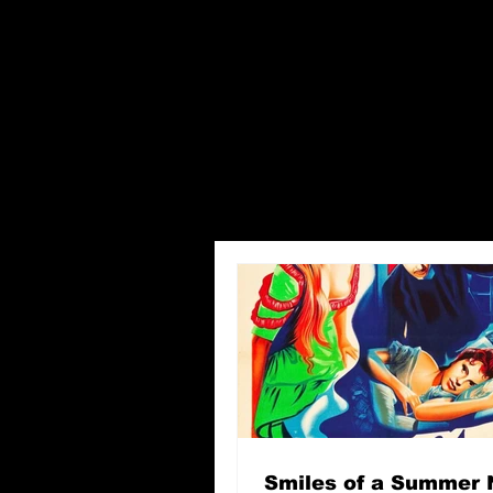
Smiles of a Summer 