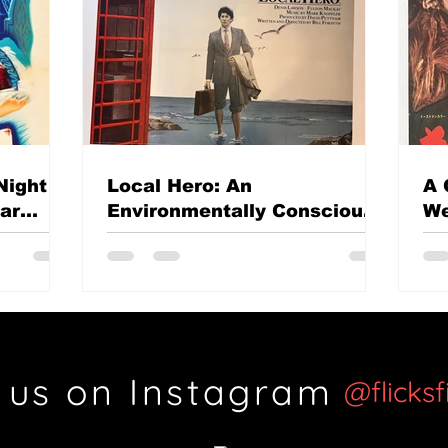
Night
Local Hero: An
A 
mar
Environmentally Conscious
We
British classic?
Th
Si
 us on Instagram
@flicks