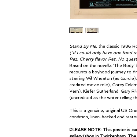
Stand By Me
, the classic 1986 
("If I could only have one food to
Pez. Cherry flavor Pez. No quest
Based on the novella 'The Body' 
recounts a boyhood journey to fi
starring Wil Wheaton (as Gordie), 
credited movie role), Corey Feldm
Vern), Kiefer Sutherland, Gary Ri
(uncredited as the writer telling t
This is a genuine, original US On
condition, linen-backed and resto
PLEASE NOTE: This poster is curr
gallery/shop in Twickenham. The 