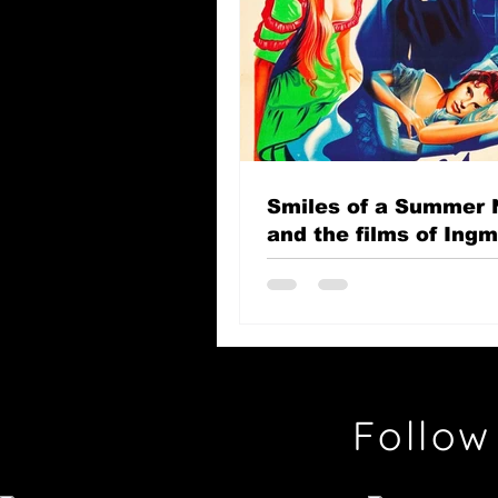
Smiles of a Summer 
and the films of Ing
Bergman
Follow