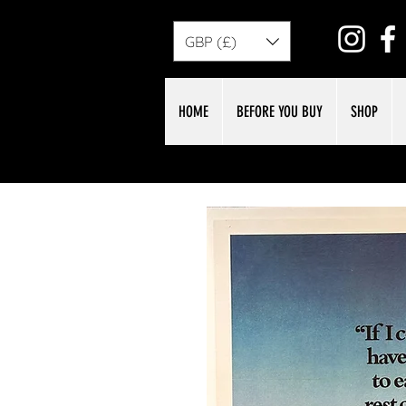
GBP (£)
HOME
BEFORE YOU BUY
SHOP