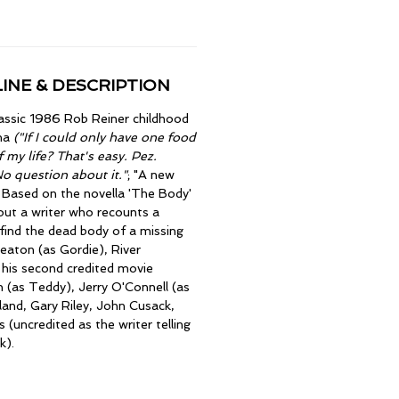
INE & DESCRIPTION
lassic 1986 Rob Reiner childhood
ma
("If I could only have one food
f my life? That's easy. Pez.
No question about it."
; "A new
; Based on the novella 'The Body'
out a writer who recounts a
find the dead body of a missing
eaton (as Gordie), River
n his second credited movie
 (as Teddy), Jerry O'Connell (as
land, Gary Riley, John Cusack,
 (uncredited as the writer telling
k).