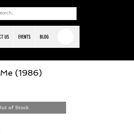
CT US
EVENTS
BLOG
 Me (1986)
ut of Stock