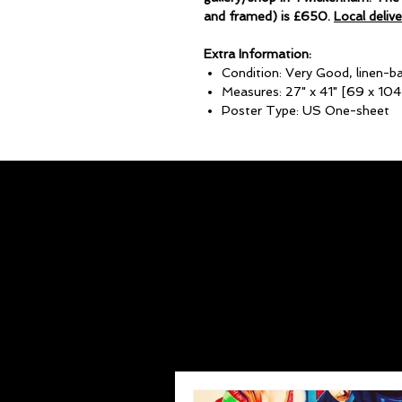
and framed) is £650.
Local deliv
Extra Information:
Condition: Very Good, linen-b
Measures: 27" x 41" [69 x 10
Poster Type: US One-sheet