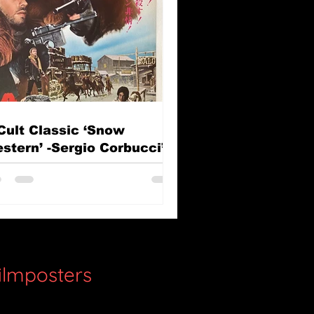
Cult Classic ‘Snow
stern’ -Sergio Corbucci’s
e Great Silence (Il Grande
lenzio)
filmposters