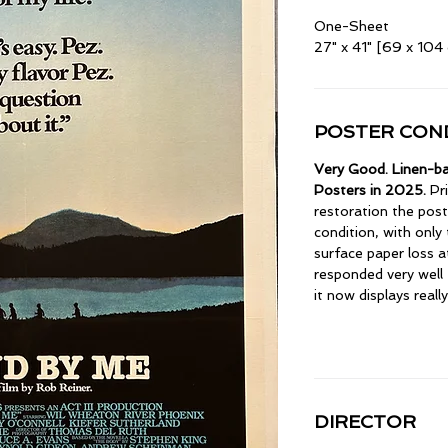
One-Sheet
27" x 41" [69 x 104
POSTER COND
Very Good. Linen-ba
Posters in 2025.
Pri
restoration the pos
condition, with only
surface paper loss a
responded very well 
it now displays really
DIRECTOR