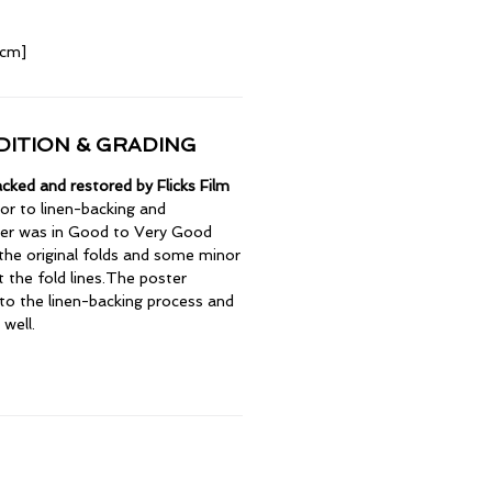
 cm]
ITION & GRADING
cked and restored by Flicks Film
or to linen-backing and
ter was in Good to Very Good
 the original folds and some minor
t the fold lines.The poster
to the linen-backing process and
 well.