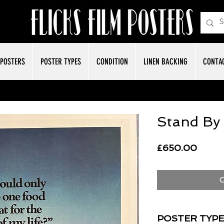
POSTERS
POSTER TYPES
CONDITION
LINEN BACKING
CONTA
Stand By
Price
£650.00
O
POSTER TYPE