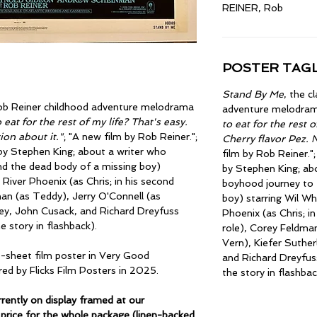
REINER, Rob
POSTER TAGL
Stand By Me
, the c
Rob Reiner childhood adventure melodrama
adventure melodra
 eat for the rest of my life? That's easy.
to eat for the rest o
ion about it."
; "A new film by Rob Reiner.";
Cherry flavor Pez. 
by Stephen King; about a writer who
film by Rob Reiner."
nd the dead body of a missing boy)
by Stephen King; ab
River Phoenix (as Chris; in his second
boyhood journey to 
an (as Teddy), Jerry O'Connell (as
boy) starring Wil Wh
ley, John Cusack, and Richard Dreyfuss
Phoenix (as Chris; i
he story in flashback).
role), Corey Feldman
Vern), Kiefer Suther
e-sheet film poster in Very Good
and Richard Dreyfuss
red by Flicks Film Posters in 2025.
the story in flashbac
ently on display framed at our
price for the whole package (linen-backed