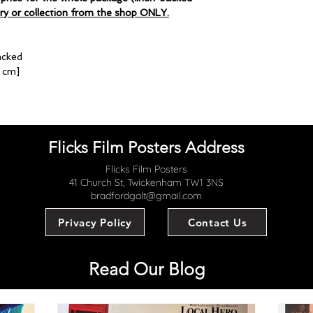
ery or collection from the shop ONLY.
acked
4 cm]
Flicks Film Posters Address
Flicks Film Posters
41 Church St, Twickenham TW1 3NS
bradfordgalt@gmail.com
Privacy Policy
Contact Us
Read Our Blog