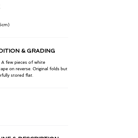
.5cm)
ITION & GRADING
A few pieces of white
ape on reverse. Original folds but
ully stored flat.