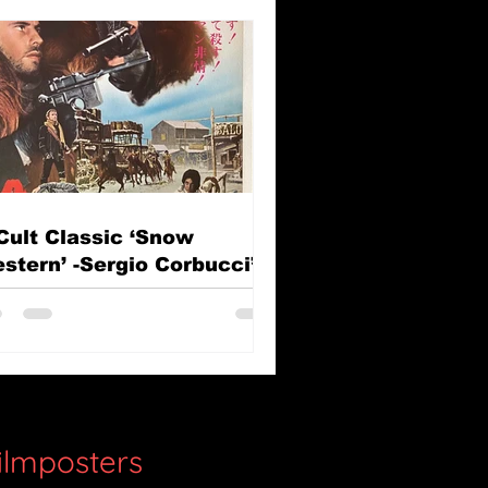
Cult Classic ‘Snow
stern’ -Sergio Corbucci’s
e Great Silence (Il Grande
lenzio)
filmposters