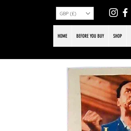
GBP (£)
HOME
BEFORE YOU BUY
SHOP