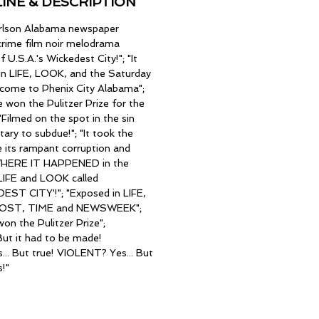
INE & DESCRIPTION
arlson Alabama newspaper
 crime film noir melodrama
 U.S.A.'s Wickedest City!"; "It
in LIFE, LOOK, and the Saturday
lcome to Phenix City Alabama";
se won the Pulitzer Prize for the
Filmed on the spot in the sin
tary to subdue!"; "It took the
its rampant corruption and
d WHERE IT HAPPENED in the
IFE and LOOK called
ST CITY'!"; "Exposed in LIFE,
POST, TIME and NEWSWEEK";
won the Pulitzer Prize";
ut it had to be made!
. But true! VIOLENT? Yes... But
s!"