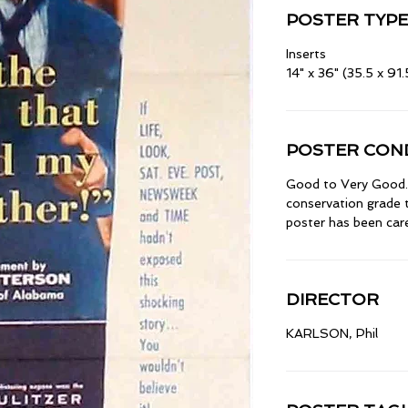
POSTER TYPE
Inserts
14" x 36" (35.5 x 91
POSTER COND
Good to Very Good. 
conservation grade t
poster has been caref
DIRECTOR
KARLSON, Phil