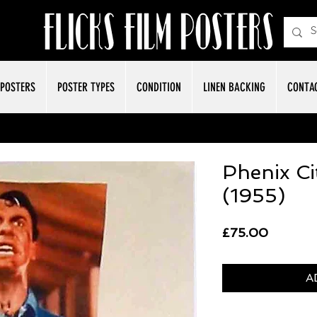
POSTERS
POSTER TYPES
CONDITION
LINEN BACKING
CONTA
Phenix Ci
(1955)
Price
£75.00
A