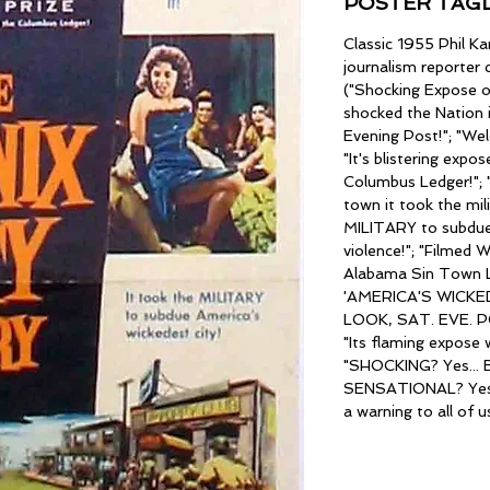
POSTER TAGL
Classic 1955 Phil K
journalism reporter
("Shocking Expose of
shocked the Nation 
Evening Post!"; "We
"It's blistering expo
Columbus Ledger!"; "
town it took the mili
MILITARY to subdue 
violence!"; "Filme
Alabama Sin Town L
'AMERICA'S WICKEDE
LOOK, SAT. EVE. 
"Its flaming expose 
"SHOCKING? Yes... B
SENSATIONAL? Yes..
a warning to all of u