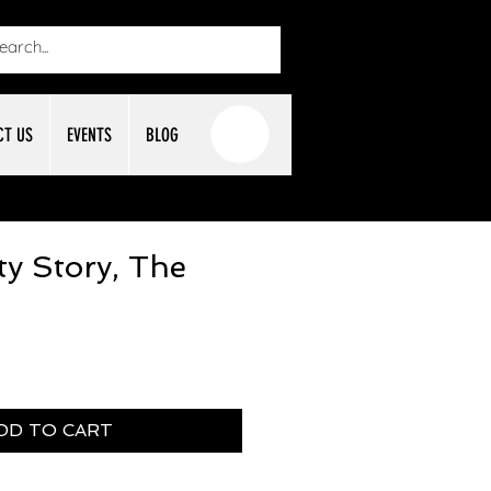
CT US
EVENTS
BLOG
ty Story, The
DD TO CART