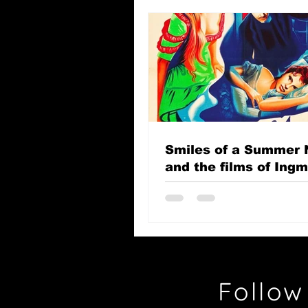
Smiles of a Summer 
and the films of Ing
Bergman
Follow