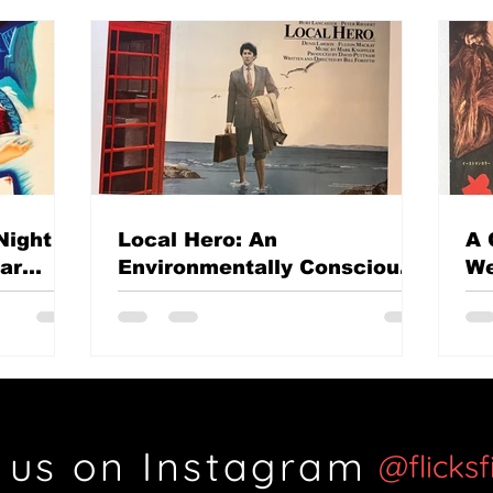
Night
Local Hero: An
A 
mar
Environmentally Conscious
We
British classic?
Th
Si
 us on Instagram
@flicks