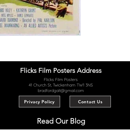
Flicks Film Posters Address
Flicks Film Posters
41 Church St, Twickenham TW1 3NS
bradfordgalt@gmail.com
Privacy Policy
Contact Us
Read Our Blog