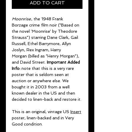
ADD TO CART
Moonrise
, the 1948 Frank
Borzage crime film noir ("Based on
the novel 'Moonrise' by Theodore
Strauss") starring Dane Clark, Gail
Russell, Ethel Barrymore, Allyn
Joslyn, Rex Ingram, Harry
Morgan (billed as "Henry Morgan"),
and David Street.
Important Added
Info:
note that this is a very rare
poster that is seldom seen at
auction or anywhere else. We
bought it in 2003 from a well
known dealer in the US and then
decided to linen-back and restore it.
This is an original, vintage US
Insert
poster, linen-backed and in Very
Good condition.