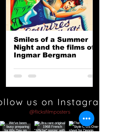
Smiles of a Summer
Night and the films of
Ingmar Bergman
ollow us on Instagram
@flicksfilmposters