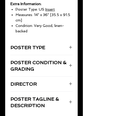
Extra Information:
Poster Type: US
Insert
Measures: 14" x 36" [35.5 x 91.5
cm]
Condition: Very Good, linen-
backed
POSTER TYPE
Insert
POSTER CONDITION &
14" x 36" (35.5 x 91.5cm)
GRADING
Very Good, linen-backed and
DIRECTOR
restored by Flicks Film Posters.
There is a small piece out at
BORZAGE, Frank
bottom right border. Prior to linen-
POSTER TAGLINE &
backing and minor restoration to
DESCRIPTION
teh fold lies, the poster had been
carefully stored flat for nearly 20
Moonrise
, the 1948 Frank