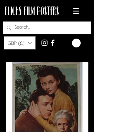
GBP (£)