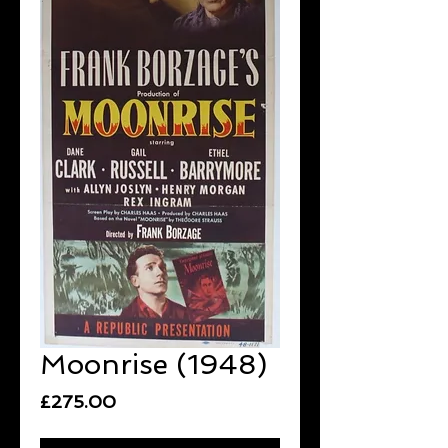
Moonrise (1948)
Price
£275.00