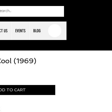
CT US
EVENTS
BLOG
ool (1969)
DD TO CART