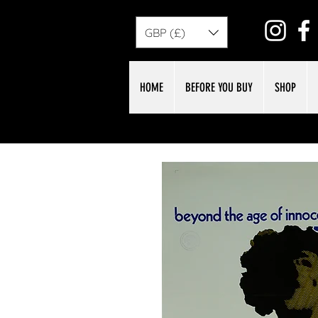
GBP (£)
HOME
BEFORE YOU BUY
SHOP