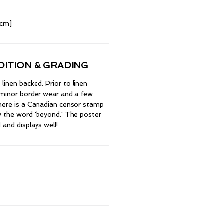
 cm]
ITION & GRADING
inen backed. Prior to linen
 minor border wear and a few
There is a Canadian censor stamp
 the word 'beyond.' The poster
 and displays well!