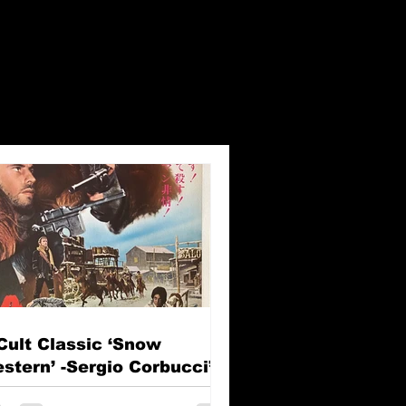
Cult Classic ‘Snow
stern’ -Sergio Corbucci’s
e Great Silence (Il Grande