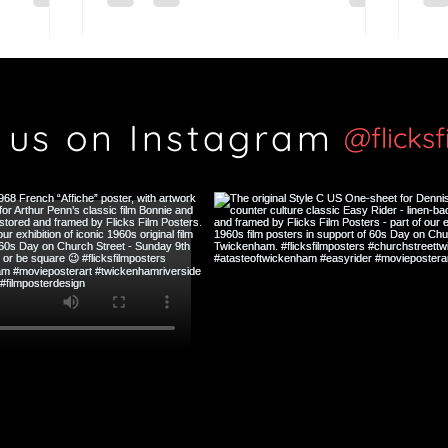
Si
 us on Instagram
@flicks