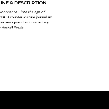
INE & DESCRIPTION
 innocence…into the age of
 1969 counter-culture journalism
sion news pseudo-documentary
y Haskell Wexler.