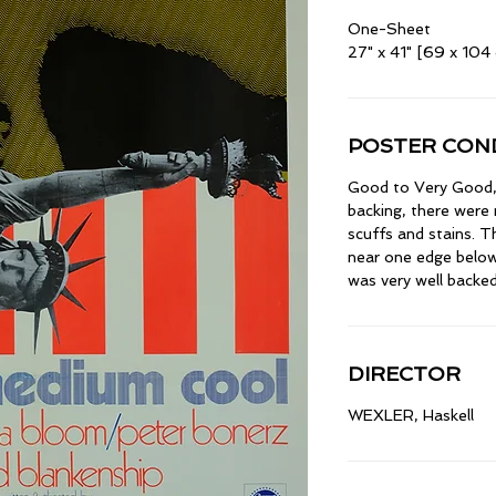
One-Sheet
27" x 41" [69 x 104
POSTER COND
Good to Very Good, l
backing, there were
scuffs and stains. 
near one edge below
was very well backed
DIRECTOR
WEXLER, Haskell