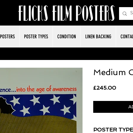
POSTERS
POSTER TYPES
CONDITION
LINEN BACKING
CONTA
Medium C
Price
£245.00
A
POSTER TYPE