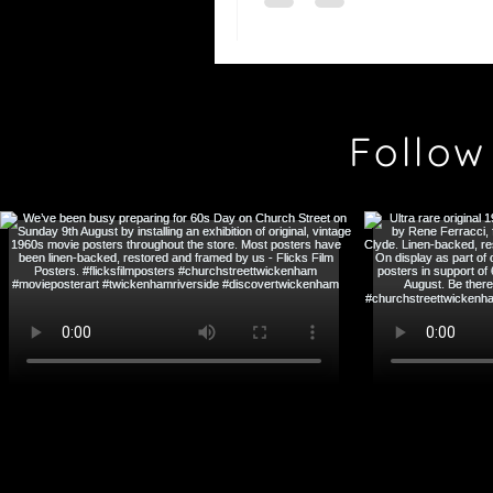
Follow