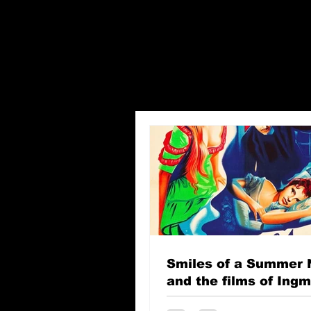
Smiles of a Summer 
and the films of Ing
Bergman