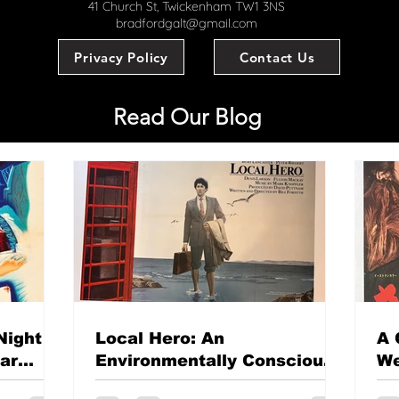
41 Church St, Twickenham TW1 3NS
bradfordgalt@gmail.com
Privacy Policy
Contact Us
Read Our Blog
Night
Local Hero: An
A 
mar
Environmentally Conscious
We
British classic?
Th