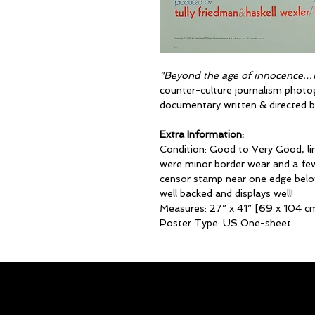
"Beyond the age of innocence…i
counter-culture journalism photo
documentary written & directed b
Extra Information:
Condition: Good to Very Good, lin
were minor border wear and a few
censor stamp near one edge belo
well backed and displays well!
Measures: 27” x 41” [69 x 104 c
Poster Type: US One-sheet