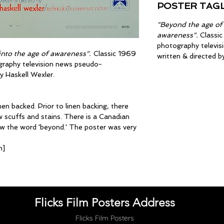
POSTER TAGL
"Beyond the age of
awareness".
Classic
photography televi
nto the age of awareness".
Classic 1969
written & directed b
graphy television news pseudo-
y Haskell Wexler.
en backed. Prior to linen backing, there
 scuffs and stains. There is a Canadian
w the word 'beyond.' The poster was very
m]
Flicks Film Posters Address
Flicks Film Posters