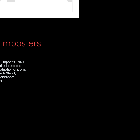
lenzio)
filmposters