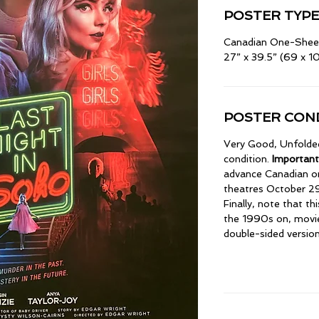
POSTER TYPE
Canadian One-Shee
27” x 39.5” (69 x 
POSTER COND
Very Good, Unfolded.
condition.
Important
advance Canadian on
theatres October 29
Finally, note that th
the 1990s on, movi
double-sided versions