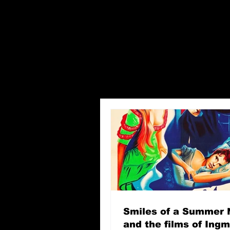
Smiles of a Summer 
and the films of Ing