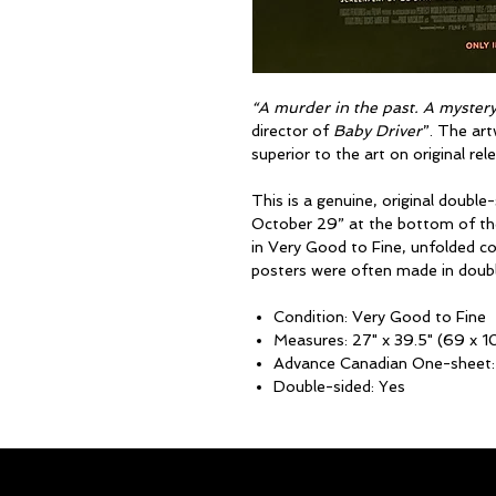
“A murder in the past. A mystery 
director of
Baby Driver
”. The art
superior to the art on original re
This is a genuine, original double
October 29” at the bottom of t
in Very Good to Fine, unfolded 
posters were often made in double
Condition: Very Good to Fine
Measures: 27" x 39.5" (69 x 
Advance Canadian One-sheet:
Double-sided: Yes