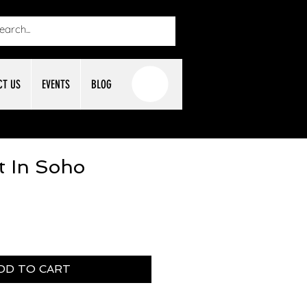
CT US
EVENTS
BLOG
t In Soho
DD TO CART