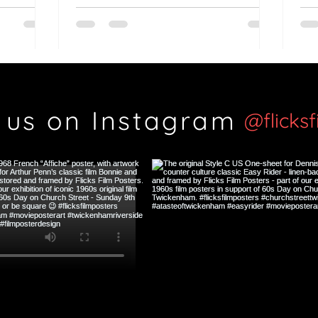
British classic?
Th
Si
 us on Instagram
@flicks