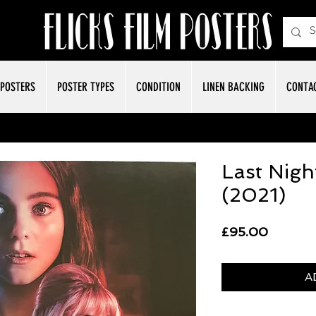
POSTERS
POSTER TYPES
CONDITION
LINEN BACKING
CONTA
Last Nigh
(2021)
Price
£95.00
A