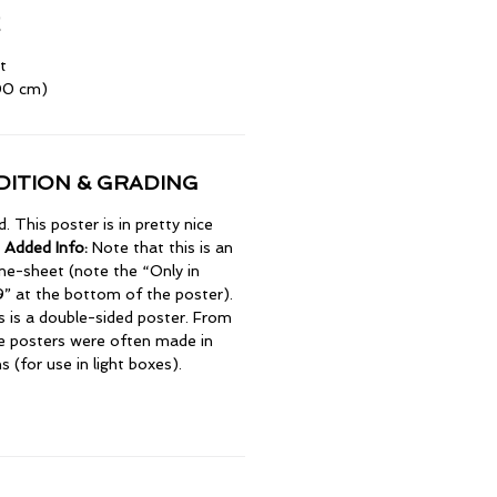
t
100 cm)
ITION & GRADING
 This poster is in pretty nice
 Added Info:
Note that this is an
e-sheet (note the “Only in
” at the bottom of the poster).
is is a double-sided poster. From
e posters were often made in
 (for use in light boxes).