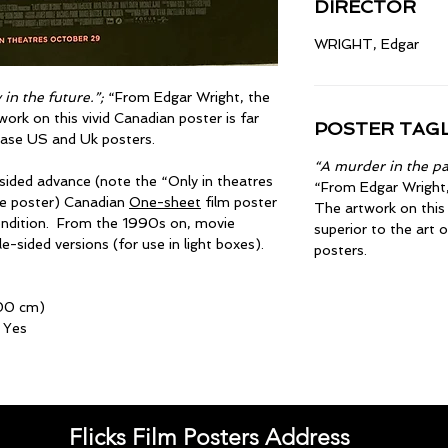
DIRECTOR
WRIGHT, Edgar
in the future.”;
“From Edgar Wright, the
work on this vivid Canadian poster is far
POSTER TAGL
lease US and Uk posters.
“A murder in the pas
-sided advance (note the “Only in theatres
“From Edgar Wright, 
he poster) Canadian
One-sheet
film poster
The artwork on this 
condition. From the 1990s on, movie
superior to the art 
-sided versions (for use in light boxes).
posters.
100 cm)
 Yes
Flicks Film Posters Address