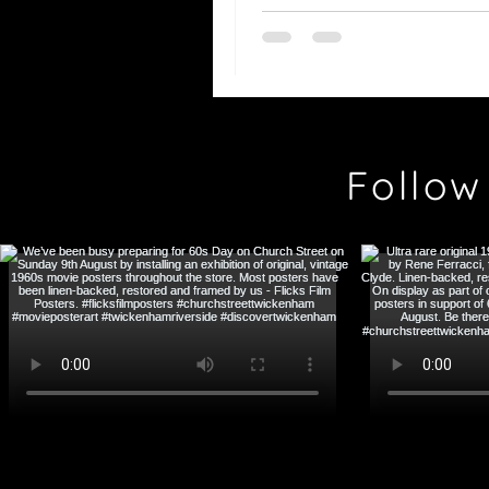
Bergman
Follow