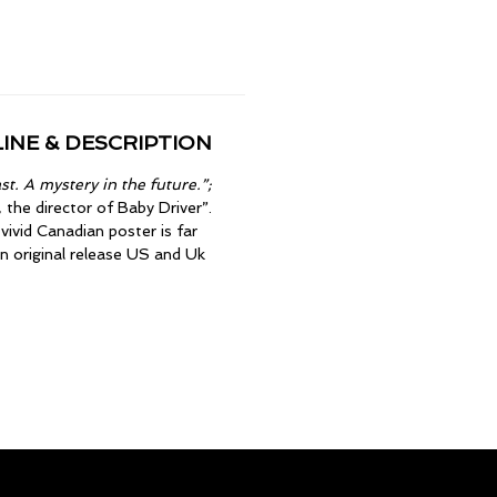
INE & DESCRIPTION
t. A mystery in the future.”;
the director of Baby Driver”.
vivid Canadian poster is far
on original release US and Uk