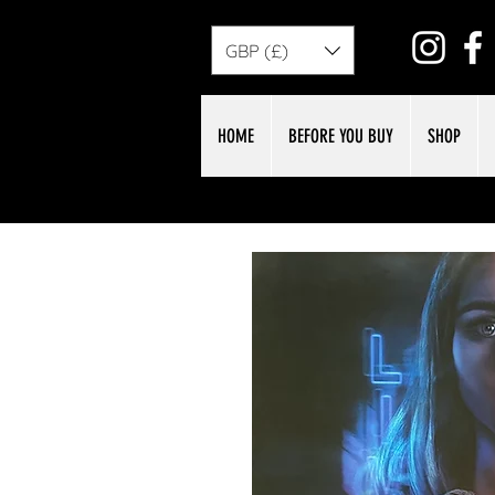
GBP (£)
HOME
BEFORE YOU BUY
SHOP