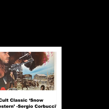
Cult Classic ‘Snow
stern’ -Sergio Corbucci’s