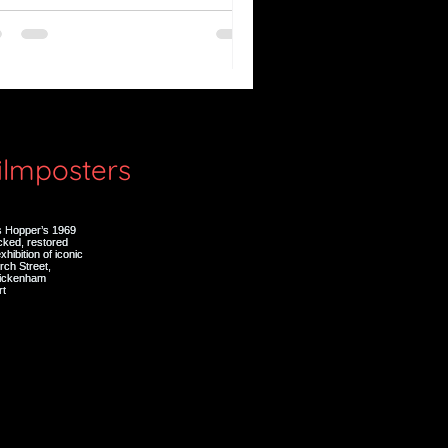
e Great Silence (Il Grande
lenzio)
filmposters