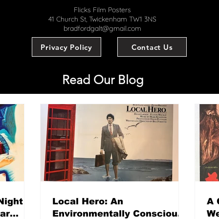
Flicks Film Posters
41 Church St, Twickenham TW1 3NS
bradfordgalt@gmail.com
Privacy Policy
Contact Us
Read Our Blog
Night
Local Hero: An
A 
mar
Environmentally Conscious
We