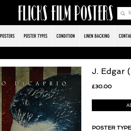
POSTERS
POSTER TYPES
CONDITION
LINEN BACKING
CONTA
J. Edgar 
Price
£30.00
A
POSTER TYPE