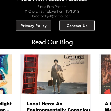
Flicks Film Posters
41 Church St, Twickenham TW1 3NS
bradfordgalt@gmail.com
Privacy Policy
Contact Us
Read Our Blog
Night
Local Hero: An
A 
mar
Environmentally Conscious
We