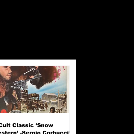
Cult Classic ‘Snow
stern’ -Sergio Corbucci’s