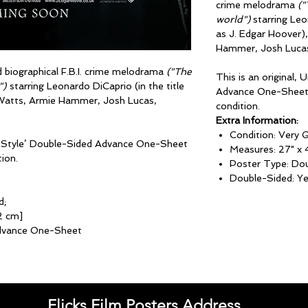
crime melodrama
("
world")
starring Leon
as J. Edgar Hoover)
Hammer, Josh Lucas
d biographical F.B.I. crime melodrama
("The
This is an original,
")
starring Leonardo DiCaprio (in the title
Advance One-Sheet 
 Watts, Armie Hammer, Josh Lucas,
condition.
Extra Information:
Condition: Very 
lag Style’ Double-Sided Advance One-Sheet
Measures: 27" x 
ion.
Poster Type: Do
Double-Sided: Y
d;
2 cm]
dvance One-Sheet
Flicks Film Posters Address