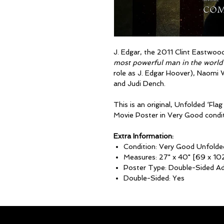
J. Edgar, the 2011 Clint Eastwoo
most powerful man in the world
role as J. Edgar Hoover), Naomi
and Judi Dench.
This is an original, Unfolded ‘F
Movie Poster in Very Good condit
Extra Information:
Condition: Very Good Unfolde
Measures: 27" x 40" [69 x 10
Poster Type: Double-Sided A
Double-Sided: Yes