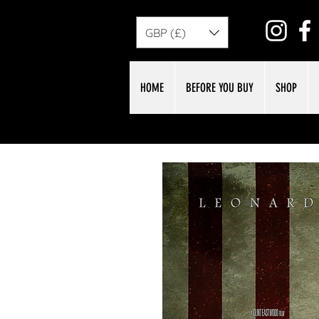
GBP (£)
HOME
BEFORE YOU BUY
SHOP