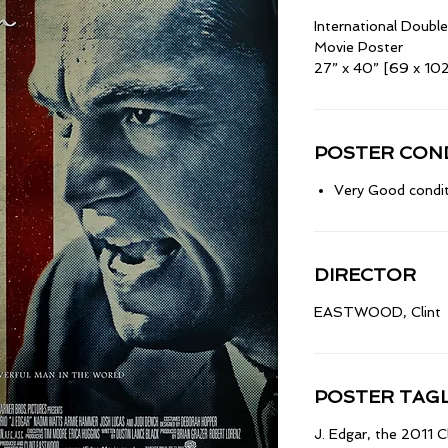
International Doub
Movie Poster
27” x 40” [69 x 10
POSTER COND
Very Good condit
DIRECTOR
EASTWOOD, Clint
POSTER TAGL
J. Edgar, the 2011 C