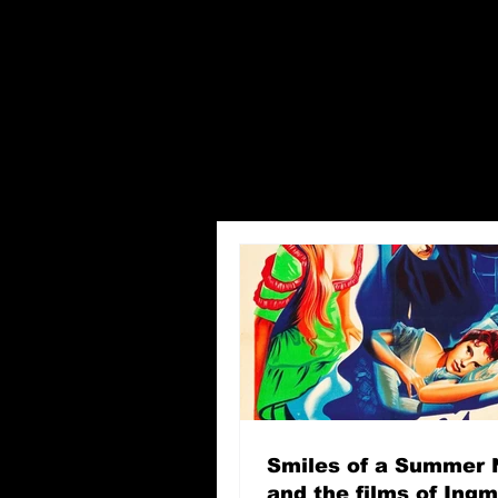
Smiles of a Summer 
and the films of Ing