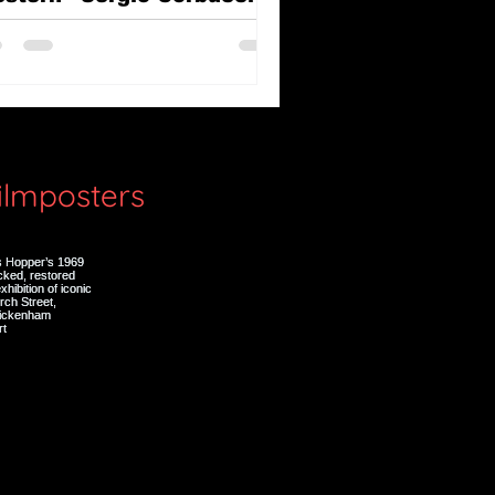
e Great Silence (Il Grande
lenzio)
filmposters