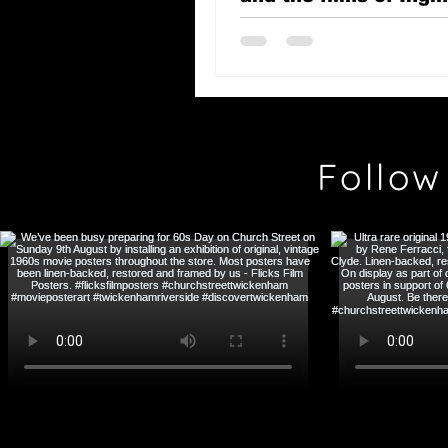
Bergman
Follow