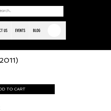
CT US
EVENTS
BLOG
(2011)
DD TO CART