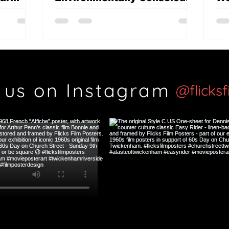
British classic?
Th
Si
 us on Instagram
@flicks