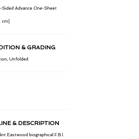
le-Sided Advance One-Sheet
2 cm]
ITION & GRADING
ion, Unfolded
INE & DESCRIPTION
lint Eastwood biographical F.B.I.