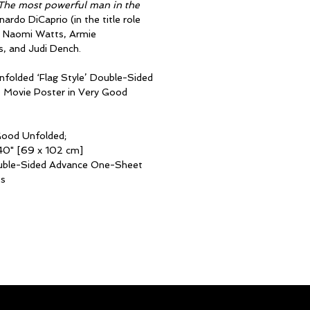
The most powerful man in the
ardo DiCaprio (in the title role
, Naomi Watts, Armie
, and Judi Dench.
 Unfolded ‘Flag Style’ Double-Sided
Movie Poster in Very Good
Good Unfolded;
40" [69 x 102 cm]
uble-Sided Advance One-Sheet
es