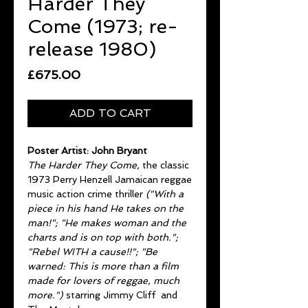
Harder They
Come (1973; re-
release 1980)
Price
£675.00
ADD TO CART
Poster Artist: John Bryant
The Harder They Come,
the classic
1973 Perry Henzell Jamaican reggae
music action crime thriller
("With a
piece in his hand He takes on the
man!"; "He makes woman and the
charts and is on top with both.";
"Rebel WITH a cause!!"; "Be
warned: This is more than a film
made for lovers of reggae, much
more.")
starring Jimmy Cliff and