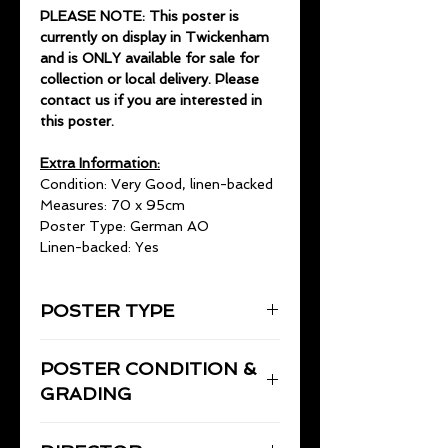
PLEASE NOTE: This poster is
currently on display in Twickenham
and is ONLY available for sale for
collection or local delivery. Please
contact us if you are interested in
this poster.
Extra Information:
Condition: Very Good, linen-backed
Measures: 70 x 95cm
Poster Type: German AO
Linen-backed: Yes
POSTER TYPE
German AO
POSTER CONDITION &
70 x 95cm
GRADING
Very Good, linen-backed.