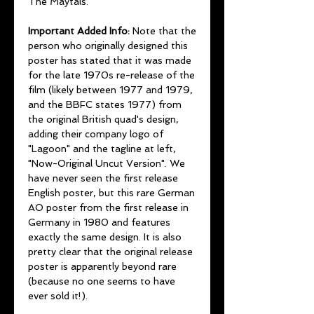
The Maytals.
Important Added Info:
Note that the
person who originally designed this
poster has stated that it was made
for the late 1970s re-release of the
film (likely between 1977 and 1979,
and the BBFC states 1977) from
the original British quad's design,
adding their company logo of
"Lagoon" and the tagline at left,
"Now-Original Uncut Version". We
have never seen the first release
English poster, but this rare German
AO poster from the first release in
Germany in 1980 and features
exactly the same design. It is also
pretty clear that the original release
poster is apparently beyond rare
(because no one seems to have
ever sold it!).