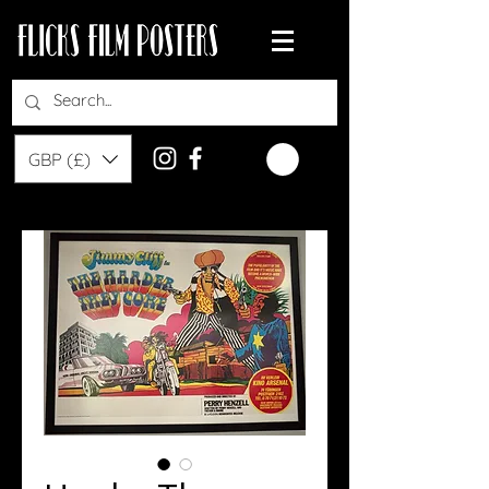
GBP (£)