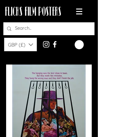
GBP (£)