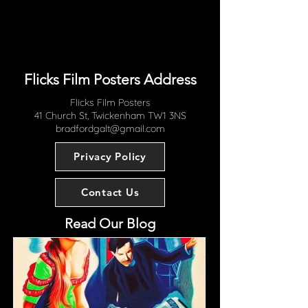
most collectors would be very happy
with how this great one sheet now
displays.
Flicks Film Posters Address
Flicks Film Posters
41 Church St, Twickenham TW1 3NS
bradfordgalt@gmail.com
Privacy Policy
Contact Us
Read Our Blog