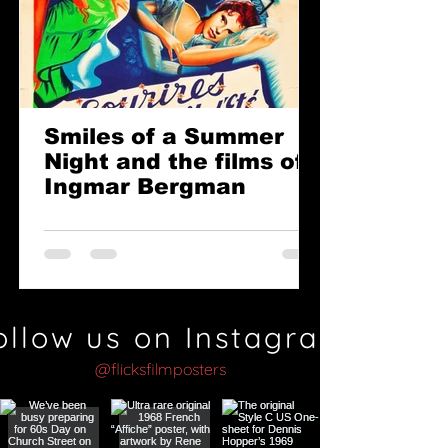
Smiles of a Summer
Night and the films of
Ingmar Bergman
ollow us on Instagram
@flicksfilmposters