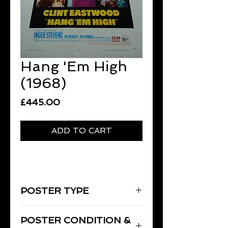
Hang 'Em High
(1968)
Price
£445.00
ADD TO CART
POSTER TYPE
One-Sheet
POSTER CONDITION &
27" x 41" [69 x 104 cm]