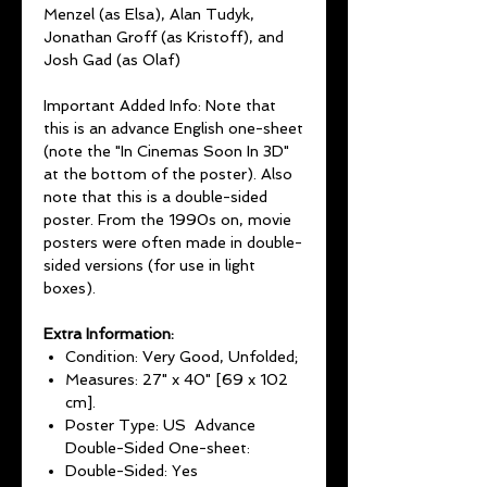
Menzel (as Elsa), Alan Tudyk,
Jonathan Groff (as Kristoff), and
Josh Gad (as Olaf)
Important Added Info: Note that
this is an advance English one-sheet
(note the "In Cinemas Soon In 3D"
at the bottom of the poster). Also
note that this is a double-sided
poster. From the 1990s on, movie
posters were often made in double-
sided versions (for use in light
boxes).
Extra Information:
Condition: Very Good, Unfolded;
Measures: 27" x 40" [69 x 102
cm].
Poster Type: US Advance
Double-Sided One-sheet:
Double-Sided: Yes