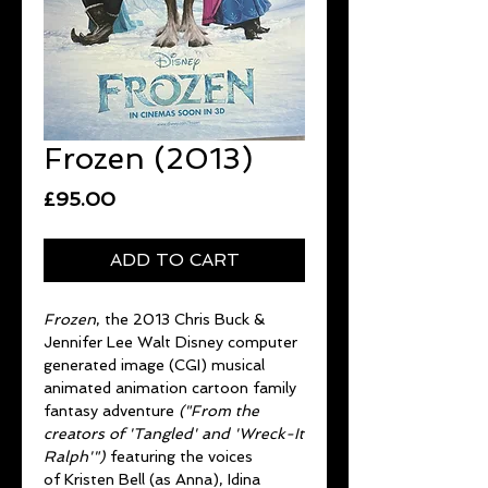
Frozen (2013)
Price
£95.00
ADD TO CART
Frozen
, the 2013 Chris Buck &
Jennifer Lee Walt Disney computer
generated image (CGI) musical
animated animation cartoon family
fantasy adventure
("From the
creators of 'Tangled' and 'Wreck-It
Ralph'")
featuring the voices
of Kristen Bell (as Anna), Idina