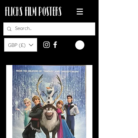
GBP (£)