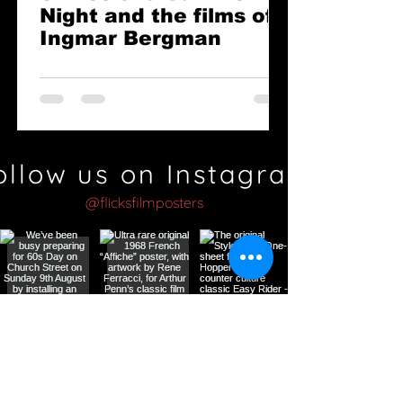
Night and the films of
Ingmar Bergman
ollow us on Instagram
@flicksfilmposters