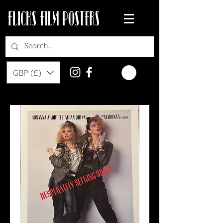
GBP (£)