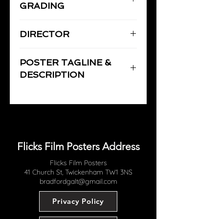
GRADING
Very Good. Linen-backed
DIRECTOR
and restored by Flicks Film Posters
in 2025.
Prior to linen-backing and
SEIDELMAN, Susan
restoration the poster was in Good
POSTER TAGLINE &
to Very Good condition, with only
DESCRIPTION
the original folds and some minor
surface paper loss at the fold lines.
1985 Susan Seidelman romantic
The poster responded well to the
mistaken identity comedy
("It's a
linen-backing and restoration
life so outrageous it takes two
process and it now displays really
women to live it.";
Written by Leora
well.
Barish; about a girl desperate to get
Flicks Film Posters Address
out of her boring housewife
routine) starring Rosanna Arquette,
Flicks Film Posters
Aidan Quinn, Madonna (in the title
41 Church St, Twickenham TW1 3NS
role "as Susan”).
bradfordgalt@gmail.com
Privacy Policy