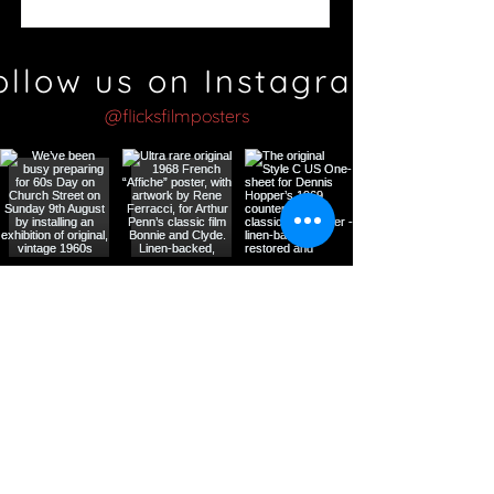
ollow us on Instagram
@flicksfilmposters