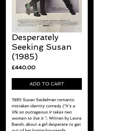
Desperately
Seeking Susan
(1985)
Price
£440.00
ADD TO CART
1985 Susan Seidelman romantic
mistaken identity comedy
("It's a
life so outrageous it takes two
women to live it.";
Written by Leora
Barish; about a girl desperate to get
out of her boring housewife