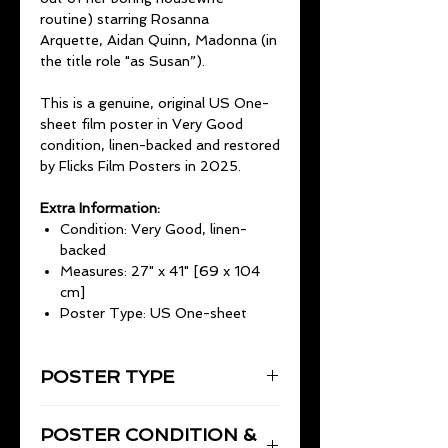
routine) starring Rosanna
Arquette, Aidan Quinn, Madonna (in
the title role "as Susan”).
This is a genuine, original US One-
sheet film poster in Very Good
condition, linen-backed and restored
by Flicks Film Posters in 2025.
Extra Information:
Condition: Very Good, linen-
backed
Measures: 27" x 41" [69 x 104
cm]
Poster Type: US One-sheet
POSTER TYPE
One-Sheet
POSTER CONDITION &
27" x 41" [69 x 104 cm]