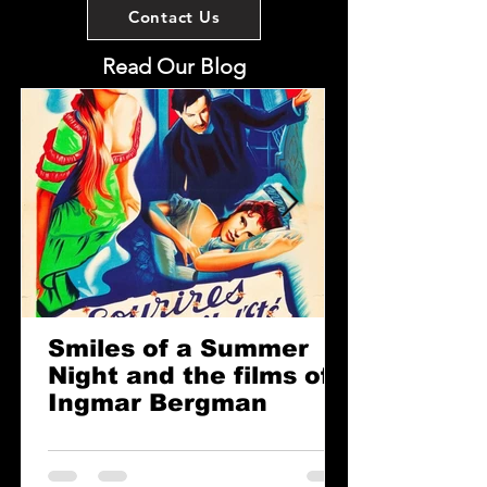
Contact Us
Read Our Blog
Smiles of a Summer
Night and the films of
Ingmar Bergman