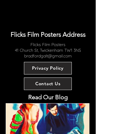
women"; "Filmed where it
happened ...in the teeming streets
and shadowy water fronts of Italy";
"From a Story by Lionel Shapiro"
Flicks Film Posters Address
Flicks Film Posters
41 Church St, Twickenham TW1 3NS
bradfordgalt@gmail.com
Privacy Policy
Contact Us
Read Our Blog