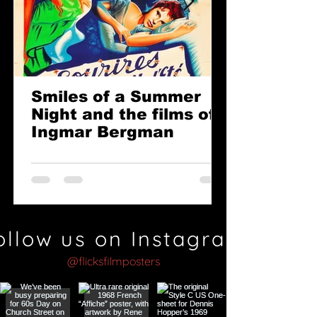
Smiles of a Summer
Night and the films of
Ingmar Bergman
ollow us on Instagram
@flicksfilmposters