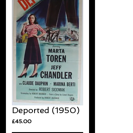
Deported (1950)
Price
£45.00