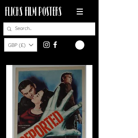
GBP (£)