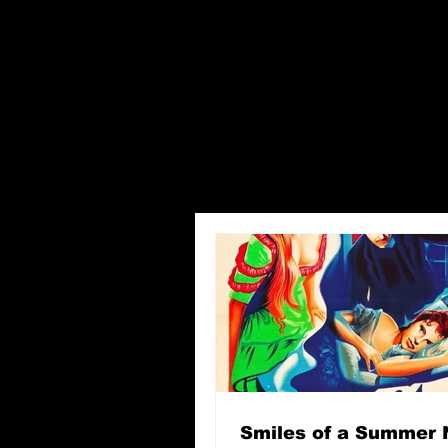
Smiles of a Summer 