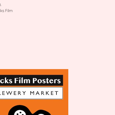
.
ks Film