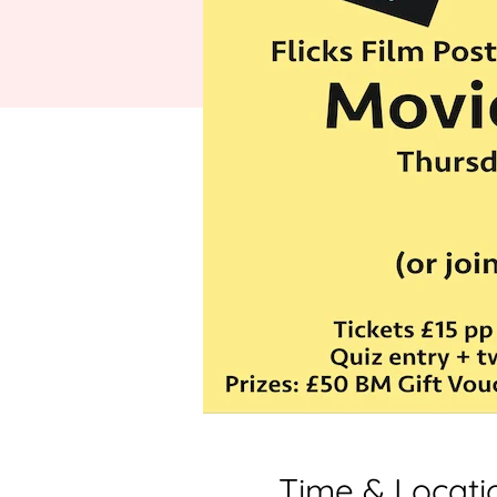
Time & Locati