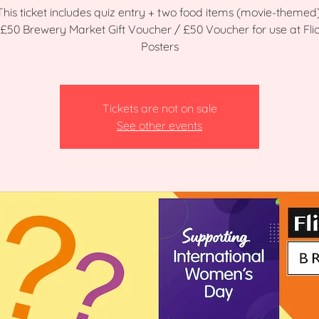
This ticket includes quiz entry + two food items (movie-themed)
: £50 Brewery Market Gift Voucher / £50 Voucher for use at Flic
Posters
Tickets are not on sale
See other events