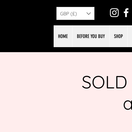
GBP (£)
HOME
BEFORE YOU BUY
SHOP
SOLD 
a