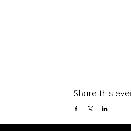
Share this eve