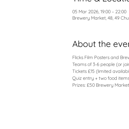
05 Mar 2026, 19:00 – 22:00
Brewery Market, 48, 49 Ch
About the eve
Flicks Film Posters and Br
Teams of 3-6 people (or joi
Tickets £15 (limited availabil
Quiz entry + two food ite
Prizes: £50 Brewery Market 