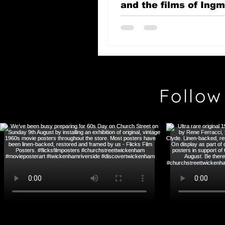
and the films of Ing
Bergman
Follow