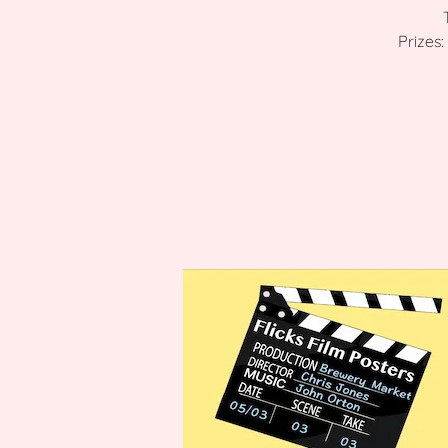
Prizes