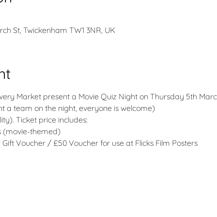
urch St, Twickenham TW1 3NR, UK
nt
ewery Market present a Movie Quiz Night on Thursday 5th Marc
nt a team on the night, everyone is welcome)
ity). Ticket price includes:
ms (movie-themed)
Gift Voucher / £50 Voucher for use at Flicks Film Posters