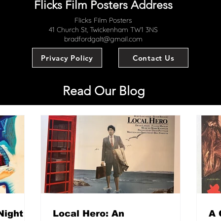
Flicks Film Posters Address
Flicks Film Posters
41 Church St, Twickenham TW1 3NS
bradfordgalt@gmail.com
Privacy Policy
Contact Us
Read Our Blog
Night
Local Hero: An
A 