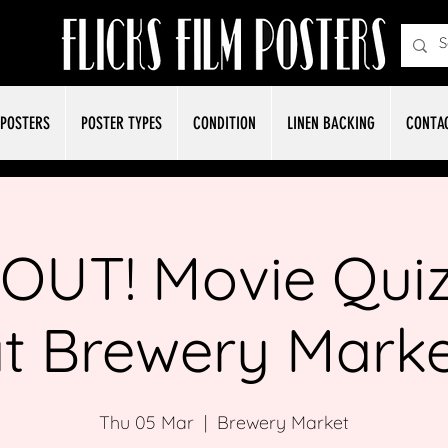
POSTERS
POSTER TYPES
CONDITION
LINEN BACKING
CONTA
OUT! Movie Quiz
t Brewery Mark
Thu 05 Mar
  |  
Brewery Market