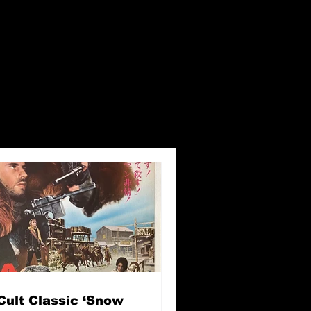
Cult Classic ‘Snow