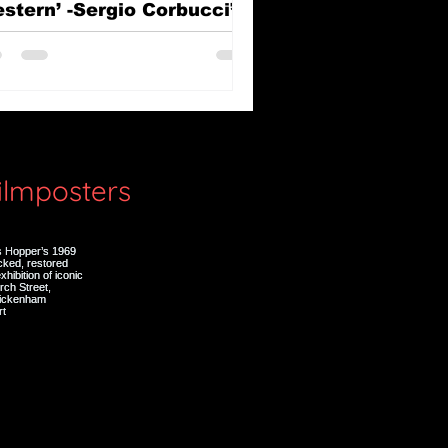
stern’ -Sergio Corbucci’s
e Great Silence (Il Grande
lenzio)
filmposters