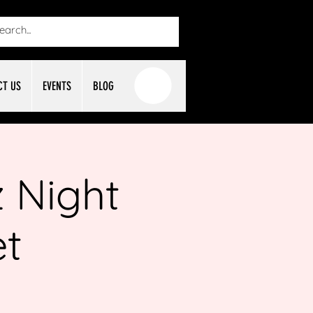
CT US
EVENTS
BLOG
 Night
et