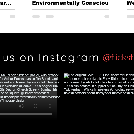
mar
Environmentally Conscious
We
British classic?
Th
Si
 us on Instagram
@flicks