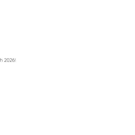
h 2026!