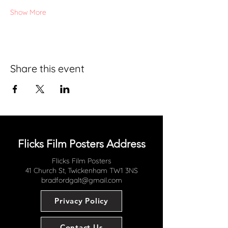
Show More
Share this event
Flicks Film Posters Address
Flicks Film Posters
41 Church St, Twickenham TW1 3NS
bradfordgalt@gmail.com
Privacy Policy
Contact Us