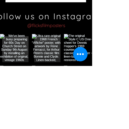
ollow us on Instagram
@flicksfilmposters