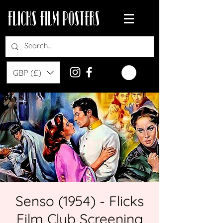
GBP (£)
Senso (1954) - Flicks
Film Club Screening