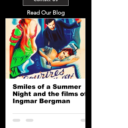
Read Our Blog
Smiles of a Summer
Night and the films of
Ingmar Bergman