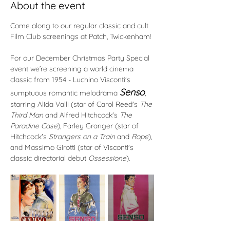
About the event
Come along to our regular classic and cult 
Film Club screenings at Patch, Twickenham! 
For our December Christmas Party Special 
event we’re screening a world cinema 
classic from 1954 - Luchino Visconti's 
Senso
sumptuous romantic melodrama 
, 
starring Alida Valli (star of Carol Reed's 
The 
Third Man
 and Alfred Hitchcock's 
The 
Paradine Case
), Farley Granger (star of 
Hitchcock's 
Strangers on a Train
 and 
Rope
), 
and Massimo Girotti (star of Visconti's 
classic directorial debut 
Ossessione
).