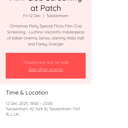
at Patch
Fri 12 Dec
  |  
Twickenham
Christmas Party Special Flicks Film Club
Screening - Luchino Visconti’s masterpiece
of Italian cinema, Senso, starring Alida Valli
and Farley Granger
Tickets are not on sale
See other events
Time & Location
12 Dec 2025, 18:00 – 22:00
Twickenham, 42 York St, Twickenham TW1
3LJ, UK