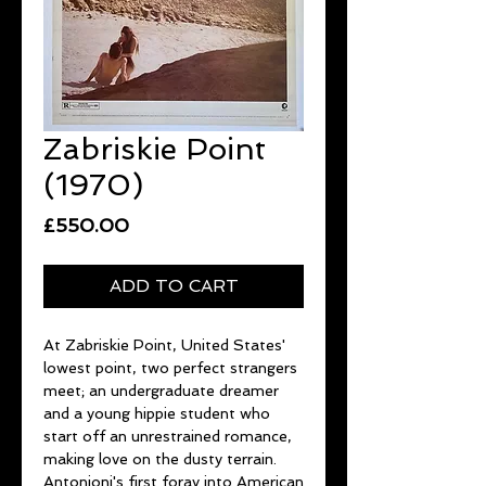
Zabriskie Point
(1970)
Price
£550.00
ADD TO CART
At Zabriskie Point, United States'
lowest point, two perfect strangers
meet; an undergraduate dreamer
and a young hippie student who
start off an unrestrained romance,
making love on the dusty terrain.
Antonioni's first foray into American