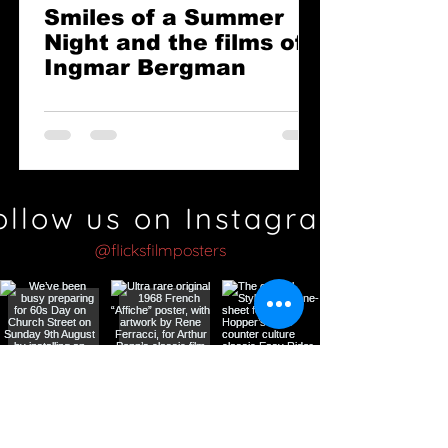
Smiles of a Summer
Night and the films of
Ingmar Bergman
ollow us on Instagram
@flicksfilmposters