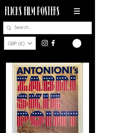
GBP (£)