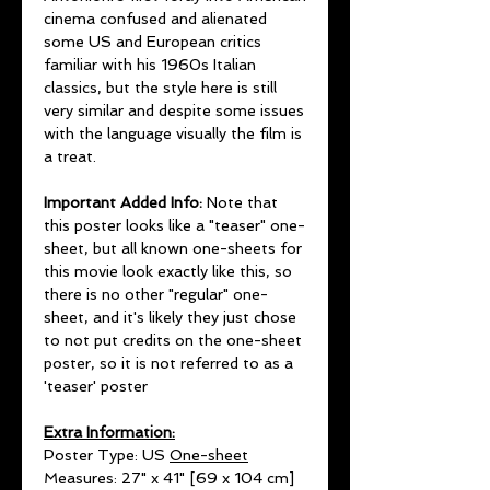
cinema confused and alienated
some US and European critics
familiar with his 1960s Italian
classics, but the style here is still
very similar and despite some issues
with the language visually the film is
a treat.
Important Added Info:
Note that
this poster looks like a "teaser" one-
sheet, but all known one-sheets for
this movie look exactly like this, so
there is no other "regular" one-
sheet, and it's likely they just chose
to not put credits on the one-sheet
poster, so it is not referred to as a
'teaser' poster
Extra Information:
Poster Type: US
One-sheet
Measures: 27" x 41" [69 x 104 cm]