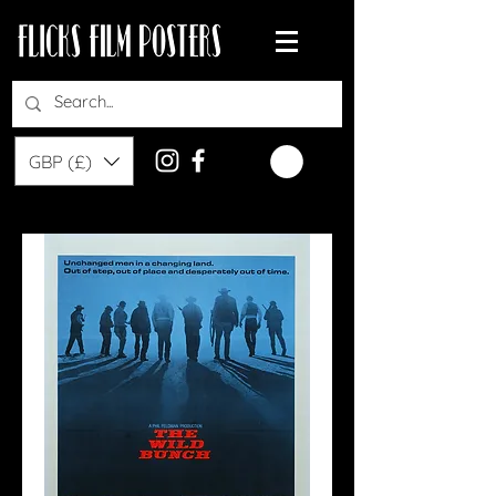
GBP (£)