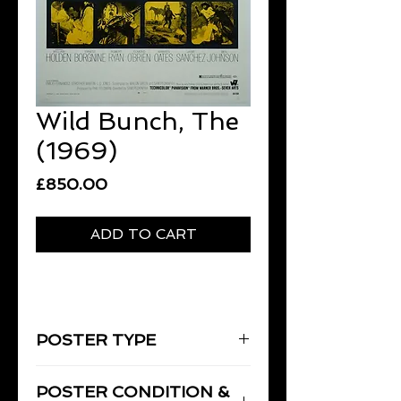
Wild Bunch, The
(1969)
Price
£850.00
ADD TO CART
POSTER TYPE
One-Sheet
POSTER CONDITION &
27" x 41" [69 x 104 cm]