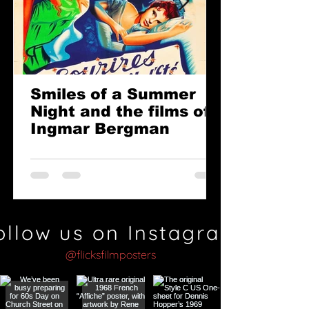
Smiles of a Summer
Night and the films of
Ingmar Bergman
ollow us on Instagram
@flicksfilmposters