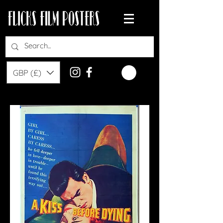
GBP (£)