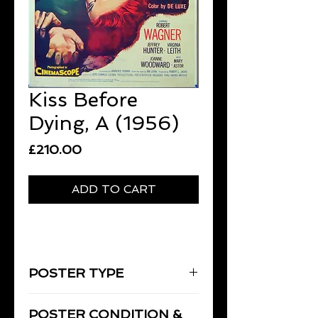
Kiss Before
Dying, A (1956)
Price
£210.00
ADD TO CART
POSTER TYPE
One-Sheet
POSTER CONDITION &
27" x 41" [69 x 104 cm]