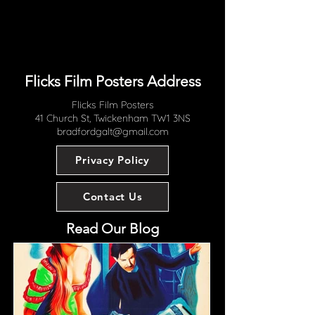
Flicks Film Posters Address
Flicks Film Posters
41 Church St, Twickenham TW1 3NS
bradfordgalt@gmail.com
Privacy Policy
Contact Us
Read Our Blog