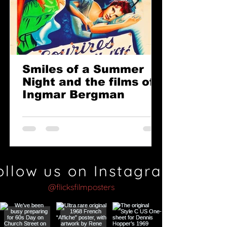
Smiles of a Summer
Night and the films of
Ingmar Bergman
ollow us on Instagram
@flicksfilmposters