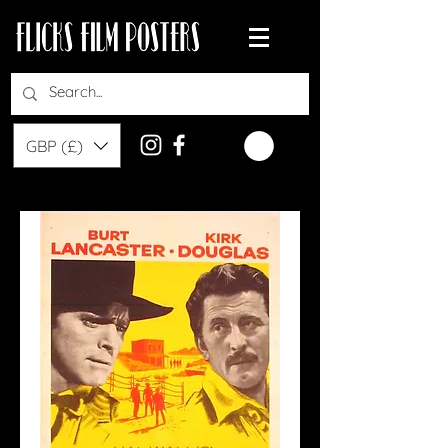
GBP (£)