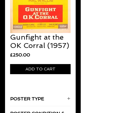
Gunfight at the
OK Corral (1957)
Price
£250.00
ADD TO CART
POSTER TYPE
One-Sheet