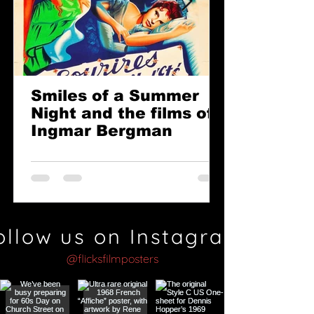
Smiles of a Summer
Night and the films of
Ingmar Bergman
ollow us on Instagram
@flicksfilmposters