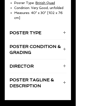
Poster Type:
British Quad
Condition: Very Good, unfolded
Measures: 40" x 30" [102 x 76
cm]
POSTER TYPE
UK Quad
POSTER CONDITION &
40" x 30" (102 x 76cm)
GRADING
Very Good, unfolded - no pinholes
DIRECTOR
or tape. Minor border wear
otherwise this poster is in very good
TANNEN, William
condition and displays well.
POSTER TAGLINE &
DESCRIPTION
1984 William Tannen action thriller
("They drink together. Work
together. Party together. They live