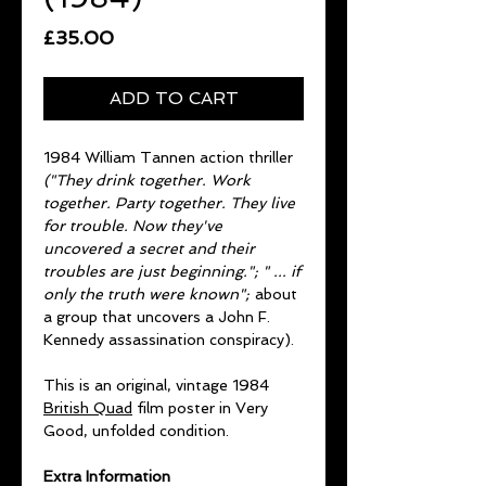
Price
£35.00
ADD TO CART
1984 William Tannen action thriller
("They drink together. Work
together. Party together. They live
for trouble. Now they've
uncovered a secret and their
troubles are just beginning."; " ... if
only the truth were known";
about
a group that uncovers a John F.
Kennedy assassination conspiracy).
This is an original, vintage 1984
British Quad
film poster in Very
Good, unfolded condition.
Extra Information