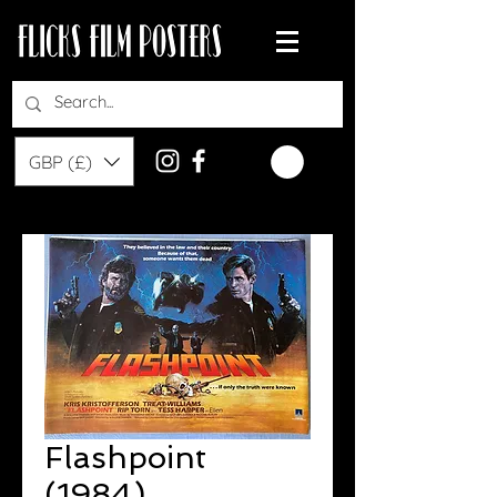
GBP (£)
Flashpoint
(1984)