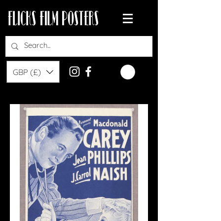
GBP (£)