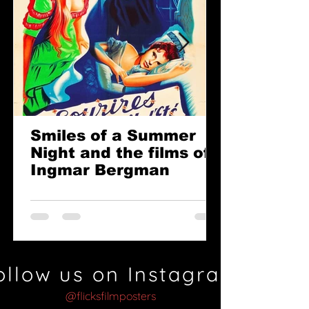
Smiles of a Summer
Night and the films of
Ingmar Bergman
ollow us on Instagram
@flicksfilmposters